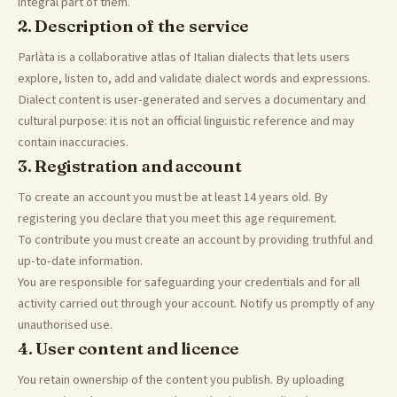
integral part of them.
2. Description of the service
Parlàta is a collaborative atlas of Italian dialects that lets users
explore, listen to, add and validate dialect words and expressions.
Dialect content is user-generated and serves a documentary and
cultural purpose: it is not an official linguistic reference and may
contain inaccuracies.
3. Registration and account
To create an account you must be at least 14 years old. By
registering you declare that you meet this age requirement.
To contribute you must create an account by providing truthful and
up-to-date information.
You are responsible for safeguarding your credentials and for all
activity carried out through your account. Notify us promptly of any
unauthorised use.
4. User content and licence
You retain ownership of the content you publish. By uploading