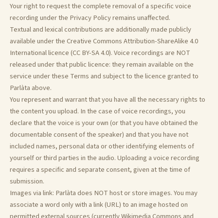
Your right to request the complete removal of a specific voice
recording under the Privacy Policy remains unaffected.
Textual and lexical contributions are additionally made publicly
available under the Creative Commons Attribution-ShareAlike 4.0
International licence (CC BY-SA 4.0). Voice recordings are NOT
released under that public licence: they remain available on the
service under these Terms and subject to the licence granted to
Parlàta above.
You represent and warrant that you have all the necessary rights to
the content you upload. In the case of voice recordings, you
declare that the voice is your own (or that you have obtained the
documentable consent of the speaker) and that you have not
included names, personal data or other identifying elements of
yourself or third parties in the audio. Uploading a voice recording
requires a specific and separate consent, given at the time of
submission.
Images via link: Parlàta does NOT host or store images. You may
associate a word only with a link (URL) to an image hosted on
permitted external sources (currently Wikimedia Commons and