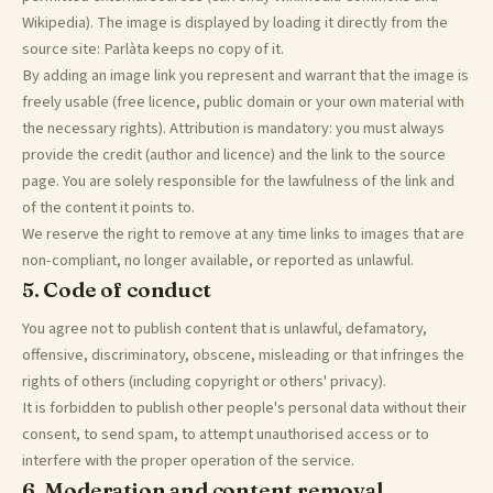
Wikipedia). The image is displayed by loading it directly from the
source site: Parlàta keeps no copy of it.
By adding an image link you represent and warrant that the image is
freely usable (free licence, public domain or your own material with
the necessary rights). Attribution is mandatory: you must always
provide the credit (author and licence) and the link to the source
page. You are solely responsible for the lawfulness of the link and
of the content it points to.
We reserve the right to remove at any time links to images that are
non-compliant, no longer available, or reported as unlawful.
5. Code of conduct
You agree not to publish content that is unlawful, defamatory,
offensive, discriminatory, obscene, misleading or that infringes the
rights of others (including copyright or others' privacy).
It is forbidden to publish other people's personal data without their
consent, to send spam, to attempt unauthorised access or to
interfere with the proper operation of the service.
6. Moderation and content removal