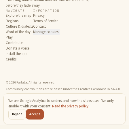
before they fade away.
NAVIGATE
INFORMATION
Explore the map
Privacy
Regions
Terms of Service
Culture & dialects
Contact
Word of the day
Manage cookies
Play
Contribute
Donate a voice
Install the app
Credits
© 2026 Parlàta. All rights reserved.
Community contributions are released under the Creative Commons BY-SA 4.0
license.
We use Google Analytics to understand how the site is used. We only
enable it with your consent.
Read the privacy policy
Reject
Accept