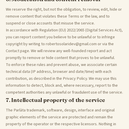
We reserve the right, but not the obligation, to review, edit, hide or
remove content that violates these Terms or the law, and to
suspend or close accounts that misuse the service.
In accordance with Regulation (EU) 2022/2065 (Digital Services Act),
you can report content you believe to be unlawful or to infringe
copyright by writing to robertosolaridev@gmail.com or via the
Contact page. We will review any well-founded report and act
promptly to remove or hide content that proves to be unlawful.
To enforce these rules and prevent abuse, we associate certain
technical data (IP address, browser and date/time) with each
contribution, as described in the Privacy Policy. We may use this
information to detect, block and, where necessary, report to the
competent authorities any unlawful or fraudulent use of the service.
7. Intellectual property of the service
The Parlàta trademark, software, design, interface and original
graphic elements of the service are protected and remain the
property of the operator or the respective licensors. Nothing in