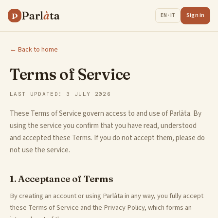
Parl
à
ta
P
Sign in
EN · IT
← Back to home
Terms of Service
LAST UPDATED: 3 JULY 2026
These Terms of Service govern access to and use of Parlàta. By
using the service you confirm that you have read, understood
and accepted these Terms. If you do not accept them, please do
not use the service.
1. Acceptance of Terms
By creating an account or using Parlàta in any way, you fully accept
these Terms of Service and the Privacy Policy, which forms an