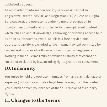
published by users.
As a provider of information society services under Italian
Legislative Decree 70/2003 and Regulation (EU) 2022/2065 (Digital
Services Act), the operator is under no general obligation to
monitor user content and is not liable for user-uploaded content of
which it has no actual knowledge, removing or disabling access to it
as soon as it becomes aware. As this is a free service, the
operator's liability is excluded to the maximum extent permitted by
law, except in cases of wilful misconduct or gross negligence.
Nothing in these Terms limits or excludes liability that cannot be
limited or excluded by law, including rights granted to consumers.
10. Indemnity
You agree to hold the operator harmless from any claim, damage or
expense (including reasonable legal fees) arising from the content
you publish or from your breach of these Terms or of third-party
rights.
11. Changes to the Terms