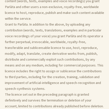
content (words, texts, examples and voice recordings) you grant
Parlàta and other users a non-exclusive, royalty-free, worldwide
licence to host, reproduce, publish and make such content available
within the service.
Grant to Parlàta. In addition to the above, by uploading any
contribution (words, texts, translations, examples and in particular
voice recordings of your voice) you grant Parlàta and its operator a
further perpetual, irrevocable, worldwide, royalty-free,
transferable and sublicensable licence to use, host, reproduce,
modify, adapt, translate, create derivative works from, publish,
distribute and commercially exploit such contributions, by any
means and on any medium, including for commercial purposes. This
licence includes the right to assign or sublicense the contributions
to third parties, including for the creation, training, validation and
improvement of artificial-intelligence and speech-recognition and
speech-synthesis systems.
The licence set out in the preceding paragraph is granted
definitively and survives the termination or deletion of your
account, limited to contributions already published before deletion.