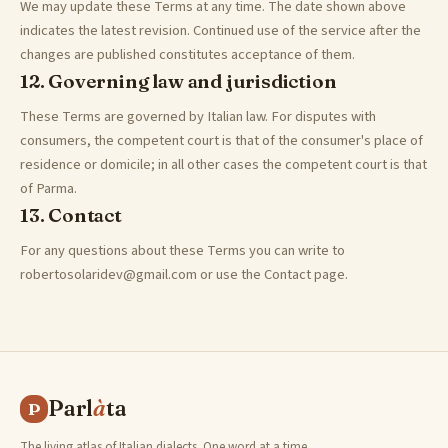
We may update these Terms at any time. The date shown above
indicates the latest revision. Continued use of the service after the
changes are published constitutes acceptance of them.
12. Governing law and jurisdiction
These Terms are governed by Italian law. For disputes with
consumers, the competent court is that of the consumer's place of
residence or domicile; in all other cases the competent court is that
of Parma.
13. Contact
For any questions about these Terms you can write to
robertosolaridev@gmail.com or use the Contact page.
Parl
à
ta
P
The living atlas of Italian dialects. One word at a time,