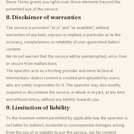
these Terms grants you rights over those elements beyond the
permitted use of the service.
8. Disclaimer of warranties
The service is provided "as is" and "as available", without
warranties of any kind, express or implied, in particular as to the
accuracy, completeness or reliability of user-generated dialect
content.
We do not warrant that the service will be uninterrupted, error-free
or secure from malfunctions.
The operator acts as a hosting provider and mere technical
intermediary: dialect content is created and uploaded by users,
who are solely responsible for it. The operator may also modify,
suspend or discontinue the service, in whole or in part, at any time
and without notice, without any liability towards you.
9. Limitation of liability
To the maximum extent permitted by applicable law, the operator is
not liable for indirect, incidental or consequential damages arising
from the use of or inability to use the service, nor for content