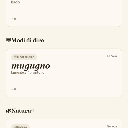
bacio
✓
0
💬
Modi di dire
·
1
Genova
💬
Modi di dire
mugugno
lamentela / brontolio
✓
0
🌿
Natura
·
5
Genova
🌿
Natura