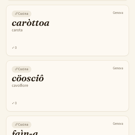
Genova
🥖
Cucina
caròttoa
carota
✓
0
Genova
🥖
Cucina
cöosciô
cavolfiore
✓
0
Genova
🥖
Cucina
faìn-a