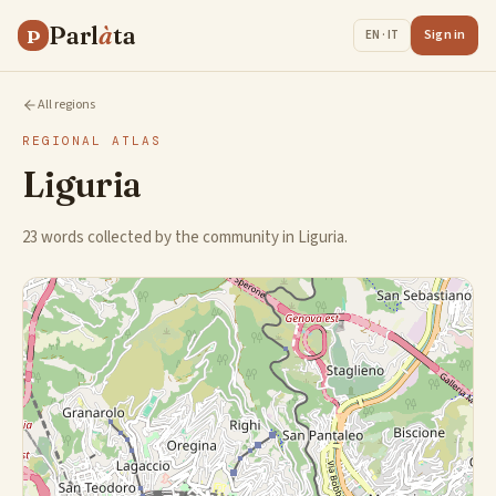
Parl
à
ta
P
Sign in
EN · IT
All regions
REGIONAL ATLAS
Liguria
23 words collected by the community in Liguria.