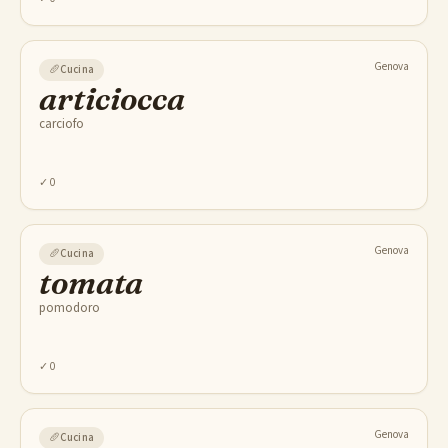
Genova
🥖
Cucina
articiocca
carciofo
✓
0
Genova
🥖
Cucina
tomata
pomodoro
✓
0
Genova
🥖
Cucina