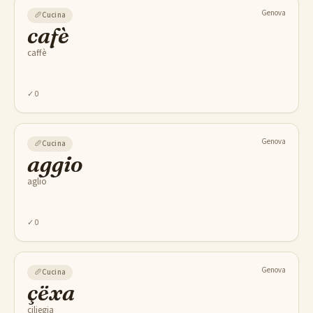
Genova
🥖
Cucina
cafè
caffè
✓
0
Genova
🥖
Cucina
aggio
aglio
✓
0
Genova
🥖
Cucina
çëxa
ciliegia