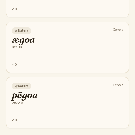
✓
0
Genova
🌿
Natura
ægoa
acqua
✓
0
Genova
🌿
Natura
pëgoa
pecora
✓
0