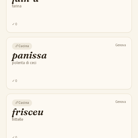
farina
✓
0
Genova
🥖
Cucina
panissa
polenta di ceci
✓
0
Genova
🥖
Cucina
frisceu
frittelle
✓
0