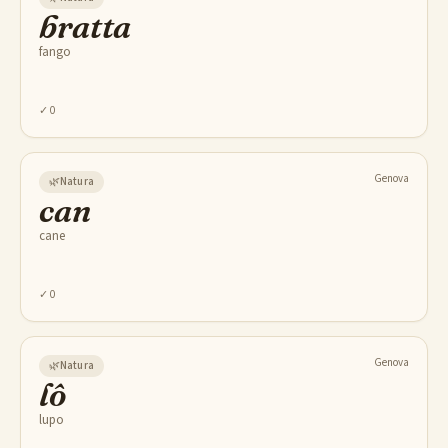
bratta
fango
✓
0
Genova
🌿
Natura
can
cane
✓
0
Genova
🌿
Natura
lô
lupo