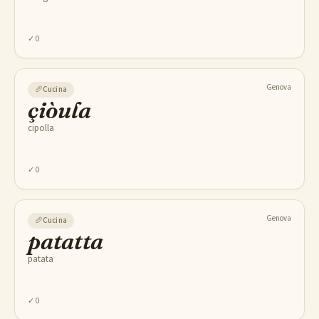
✓
0
Genova
🥖
Cucina
çiòula
cipolla
✓
0
Genova
🥖
Cucina
patatta
patata
✓
0