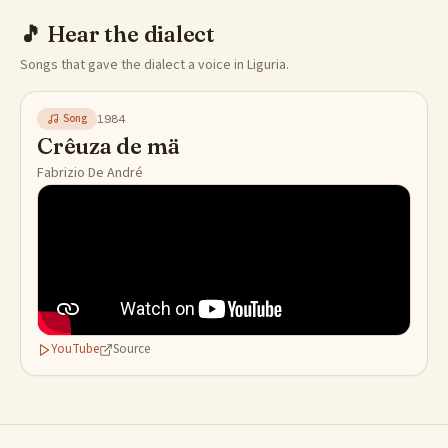
🎵
Hear the dialect
Songs that gave the dialect a voice in Liguria.
Song
1984
Crêuza de mä
Fabrizio De André
YouTube
Source