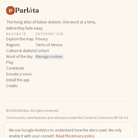
Parl
à
ta
P
The living atlas of Italian dialects. One word at a time,
before they fade away.
NAVIGATE
INFORMATION
Explore the map
Privacy
Regions
Terms of Service
Culture & dialects
Contact
Word of the day
Manage cookies
Play
Contribute
Donate a voice
Install the app
Credits
© 2026 Parlàta. All rights reserved.
Community contributions are released under the Creative Commons BY-SA 4.0
license.
We use Google Analytics to understand how the site is used. We only
enable it with your consent.
Read the privacy policy