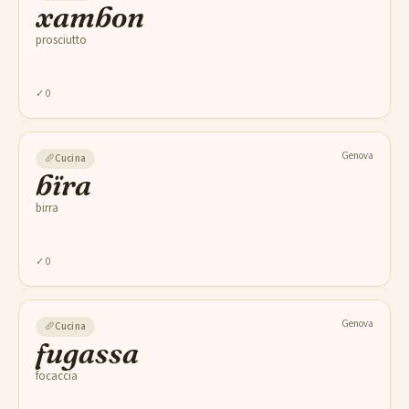
xambon
prosciutto
✓
0
Genova
🥖
Cucina
bïra
birra
✓
0
Genova
🥖
Cucina
fugassa
focaccia