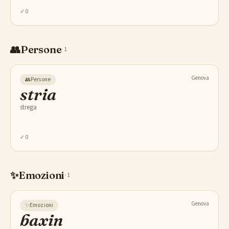
✓
0
👥
Persone
·
1
Genova
👥
Persone
stria
strega
✓
0
✨
Emozioni
·
1
Genova
✨
Emozioni
baxin