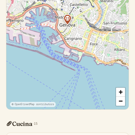
23
+
−
© OpenStreetMap contributors
🥖
Cucina
·
15