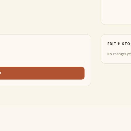
EDIT HISTO
No changes yet
t