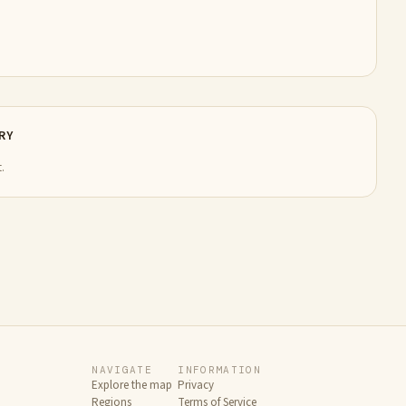
RY
.
NAVIGATE
INFORMATION
Explore the map
Privacy
Regions
Terms of Service