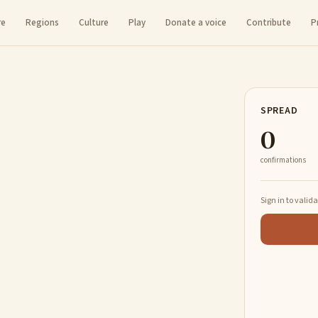
re
Regions
Culture
Play
Donate a voice
Contribute
P
SPREAD
0
confirmations
Sign in to valid