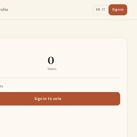
rofile
Sign in
EN · IT
0
towns
ate
Sign in to vote