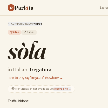
Parl
à
ta
P
Explo
Campania
·
Napoli
·
Napoli
📦
Altro
📍
Napoli
sòla
in Italian:
fregatura
How do they say "fregatura" elsewhere? →
🔇
Pronunciation not available yet
Record one →
Truffa, bidone