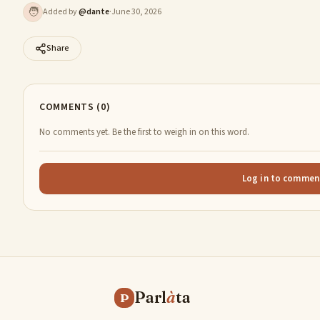
🧑
Added by
@
dante
·
June 30, 2026
Share
COMMENTS (0)
No comments yet. Be the first to weigh in on this word.
Log in to commen
Parl
à
ta
P