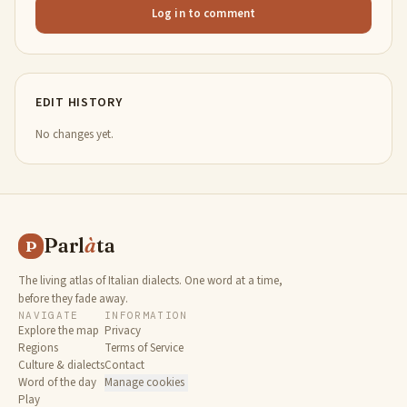
Log in to comment
EDIT HISTORY
No changes yet.
Parl
à
ta
P
The living atlas of Italian dialects. One word at a time,
before they fade away.
NAVIGATE
INFORMATION
Explore the map
Privacy
Regions
Terms of Service
Culture & dialects
Contact
Word of the day
Manage cookies
Play