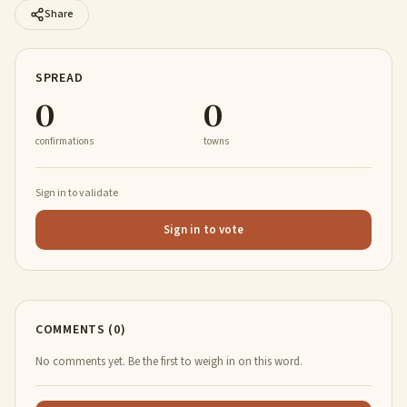
Share
SPREAD
0
0
confirmations
towns
Sign in to validate
Sign in to vote
COMMENTS (0)
No comments yet. Be the first to weigh in on this word.