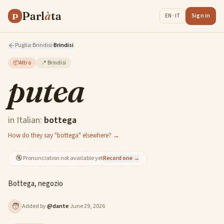
Parl
à
ta
P
Sign in
EN · IT
Puglia
·
Brindisi
·
Brindisi
📦
Altro
📍
Brindisi
putea
in Italian:
bottega
How do they say "bottega" elsewhere? →
🔇
Pronunciation not available yet
Record one →
Bottega, negozio
🧑
Added by
@
dante
·
June 29, 2026