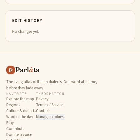
EDIT HISTORY
No changes yet.
Parl
à
ta
P
The living atlas of Italian dialects. One word at a time,
before they fade away.
NAVIGATE
INFORMATION
Explore the map
Privacy
Regions
Terms of Service
Culture & dialects
Contact
Word of the day
Manage cookies
Play
Contribute
Donate a voice