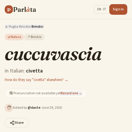
Parl
à
ta
P
Sign in
EN · IT
Puglia
·
Brindisi
·
Brindisi
🌿
Natura
📍
Brindisi
cuccuvascia
in Italian:
civetta
How do they say "civetta" elsewhere? →
🔇
Pronunciation not available yet
Record one →
🧑
Added by
@
dante
·
June 29, 2026
Share