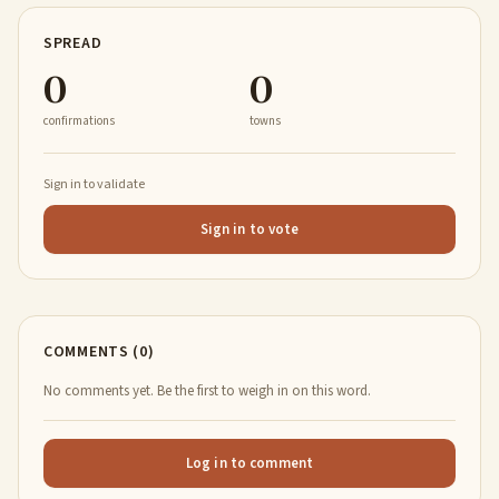
SPREAD
0
0
confirmations
towns
Sign in to validate
Sign in to vote
COMMENTS (0)
No comments yet. Be the first to weigh in on this word.
Log in to comment