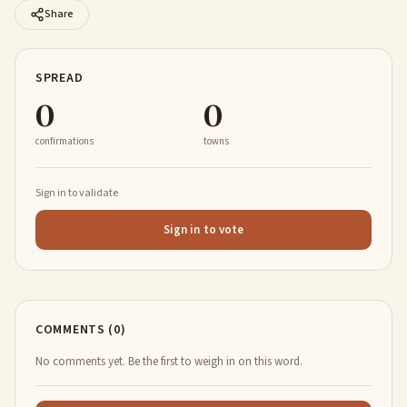
Share
SPREAD
0
0
confirmations
towns
Sign in to validate
Sign in to vote
COMMENTS (0)
No comments yet. Be the first to weigh in on this word.