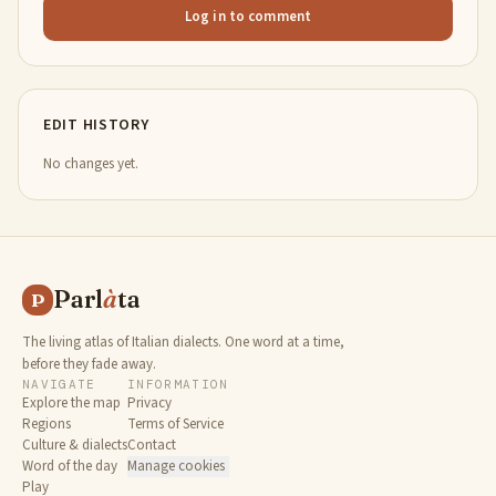
Log in to comment
EDIT HISTORY
No changes yet.
Parl
à
ta
P
The living atlas of Italian dialects. One word at a time,
before they fade away.
NAVIGATE
INFORMATION
Explore the map
Privacy
Regions
Terms of Service
Culture & dialects
Contact
Word of the day
Manage cookies
Play