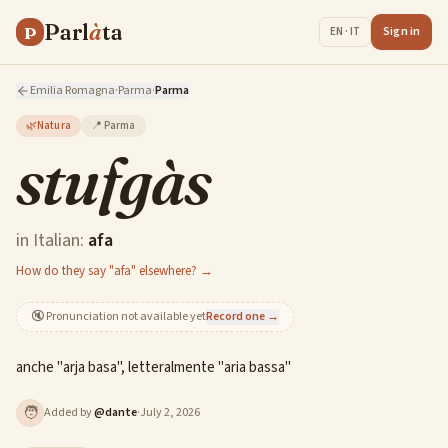
Parl
à
ta
P
Sign in
EN · IT
Emilia Romagna
·
Parma
·
Parma
🌿
Natura
📍
Parma
stufgàs
in Italian:
afa
How do they say "afa" elsewhere? →
🔇
Pronunciation not available yet
Record one →
anche "arja basa", letteralmente "aria bassa"
🧑
Added by
@
dante
·
July 2, 2026