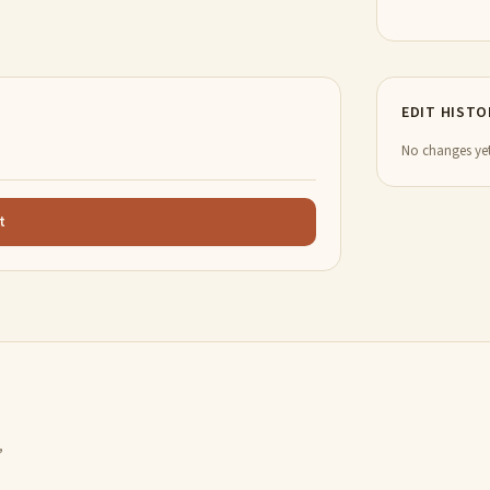
EDIT HISTO
No changes yet
t
,