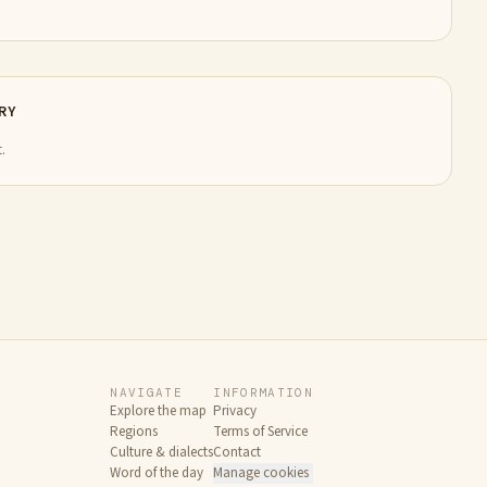
RY
.
NAVIGATE
INFORMATION
Explore the map
Privacy
Regions
Terms of Service
Culture & dialects
Contact
Word of the day
Manage cookies