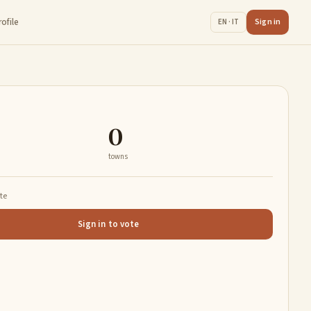
rofile
Sign in
EN · IT
0
towns
ate
Sign in to vote