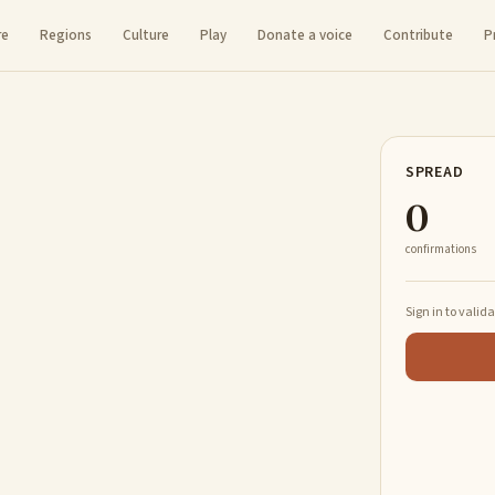
re
Regions
Culture
Play
Donate a voice
Contribute
P
SPREAD
0
confirmations
Sign in to valid