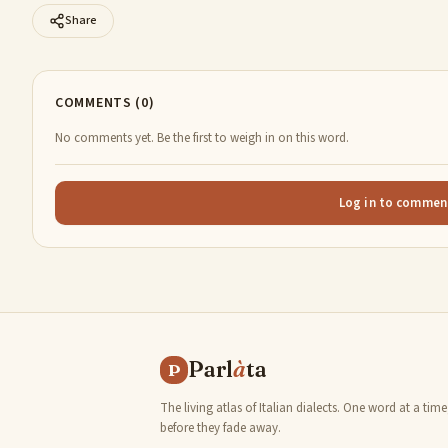
Share
COMMENTS (0)
No comments yet. Be the first to weigh in on this word.
Log in to commen
Parl
à
ta
P
The living atlas of Italian dialects. One word at a time
before they fade away.