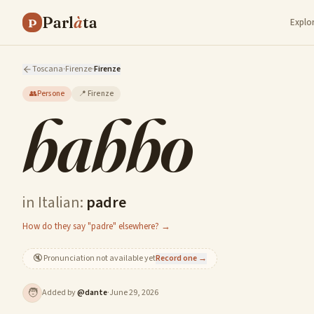
Parl
à
ta
P
Explo
Toscana
·
Firenze
·
Firenze
👥
Persone
📍
Firenze
babbo
in Italian:
padre
How do they say "padre" elsewhere? →
🔇
Pronunciation not available yet
Record one →
🧑
Added by
@
dante
·
June 29, 2026