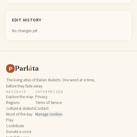
EDIT HISTORY
No changes yet.
Parl
à
ta
P
The living atlas of Italian dialects. One word at a time,
before they fade away.
NAVIGATE
INFORMATION
Explore the map
Privacy
Regions
Terms of Service
Culture & dialects
Contact
Word of the day
Manage cookies
Play
Contribute
Donate a voice