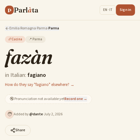
Parl
à
ta
P
Sign in
EN · IT
Emilia Romagna
·
Parma
·
Parma
🥖
Cucina
📍
Parma
fazàn
in Italian:
fagiano
How do they say "fagiano" elsewhere? →
🔇
Pronunciation not available yet
Record one →
🧑
Added by
@
dante
·
July 2, 2026
Share