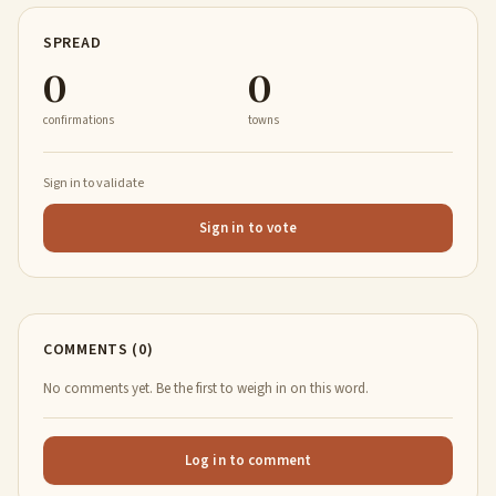
SPREAD
0
0
confirmations
towns
Sign in to validate
Sign in to vote
COMMENTS (0)
No comments yet. Be the first to weigh in on this word.
Log in to comment