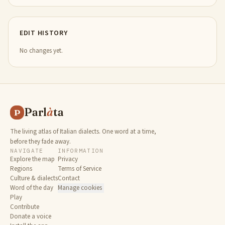
EDIT HISTORY
No changes yet.
Parl
à
ta
P
The living atlas of Italian dialects. One word at a time,
before they fade away.
NAVIGATE
INFORMATION
Explore the map
Privacy
Regions
Terms of Service
Culture & dialects
Contact
Word of the day
Manage cookies
Play
Contribute
Donate a voice