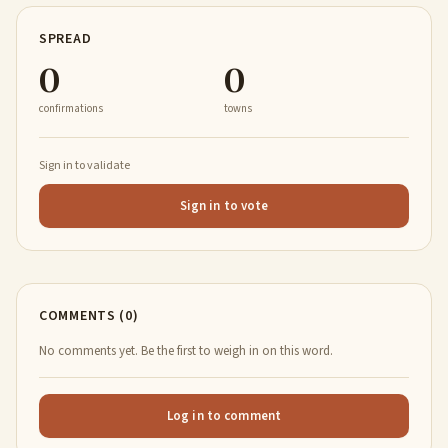
SPREAD
0
0
confirmations
towns
Sign in to validate
Sign in to vote
COMMENTS (0)
No comments yet. Be the first to weigh in on this word.
Log in to comment