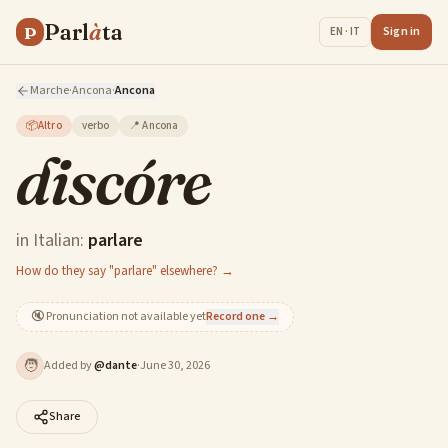
Parl
à
ta
P
Sign in
EN · IT
Marche
·
Ancona
·
Ancona
📦
Altro
verbo
📍
Ancona
discóre
in Italian:
parlare
How do they say "parlare" elsewhere? →
🔇
Pronunciation not available yet
Record one →
🧑
Added by
@
dante
·
June 30, 2026
Share