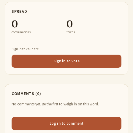
SPREAD
0
0
confirmations
towns
Sign in to validate
Sign in to vote
COMMENTS (0)
No comments yet. Be the first to weigh in on this word.
Log in to comment