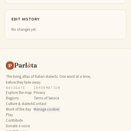
EDIT HISTORY
No changes yet.
Parl
à
ta
P
The living atlas of Italian dialects. One word at a time,
before they fade away.
NAVIGATE
INFORMATION
Explore the map
Privacy
Regions
Terms of Service
Culture & dialects
Contact
Word of the day
Manage cookies
Play
Contribute
Donate a voice