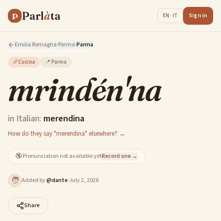
Parl
à
ta
P
Sign in
EN · IT
Emilia Romagna
·
Parma
·
Parma
🥖
Cucina
📍
Parma
mrindén'na
in Italian:
merendina
How do they say "merendina" elsewhere? →
🔇
Pronunciation not available yet
Record one →
🧑
Added by
@
dante
·
July 2, 2026
Share