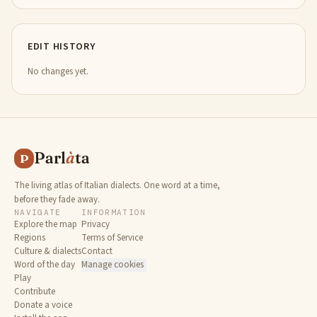
EDIT HISTORY
No changes yet.
Parl
à
ta
P
The living atlas of Italian dialects. One word at a time,
before they fade away.
NAVIGATE
INFORMATION
Explore the map
Privacy
Regions
Terms of Service
Culture & dialects
Contact
Word of the day
Manage cookies
Play
Contribute
Donate a voice