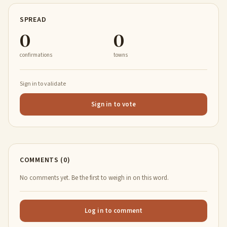
SPREAD
0
0
confirmations
towns
Sign in to validate
Sign in to vote
COMMENTS (0)
No comments yet. Be the first to weigh in on this word.
Log in to comment