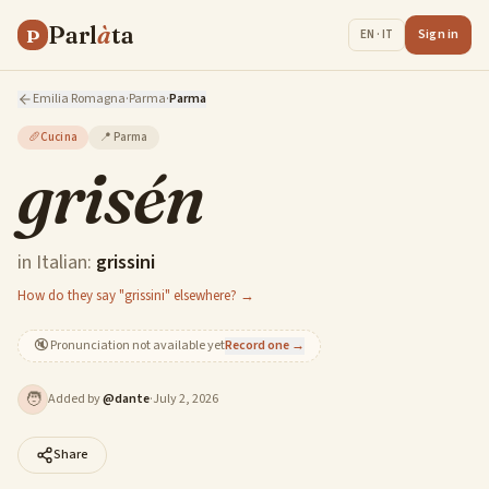
Parl
à
ta
P
Sign in
EN · IT
Emilia Romagna
·
Parma
·
Parma
🥖
Cucina
📍
Parma
grisén
in Italian:
grissini
How do they say "grissini" elsewhere? →
🔇
Pronunciation not available yet
Record one →
🧑
Added by
@
dante
·
July 2, 2026
Share