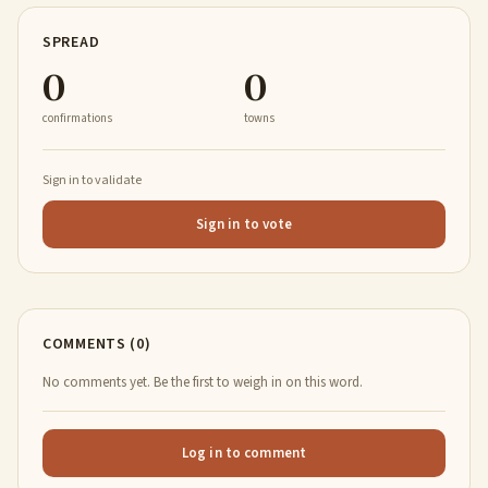
SPREAD
0
0
confirmations
towns
Sign in to validate
Sign in to vote
COMMENTS (0)
No comments yet. Be the first to weigh in on this word.
Log in to comment