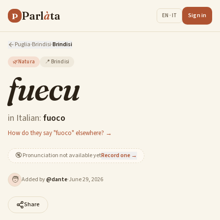
Parl
à
ta
P
Sign in
EN · IT
Puglia
·
Brindisi
·
Brindisi
🌿
Natura
📍
Brindisi
fuecu
in Italian:
fuoco
How do they say "fuoco" elsewhere? →
🔇
Pronunciation not available yet
Record one →
🧑
Added by
@
dante
·
June 29, 2026
Share