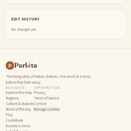
EDIT HISTORY
No changes yet.
Parl
à
ta
P
The living atlas of Italian dialects. One word at a time,
before they fade away.
NAVIGATE
INFORMATION
Explore the map
Privacy
Regions
Terms of Service
Culture & dialects
Contact
Word of the day
Manage cookies
Play
Contribute
Donate a voice