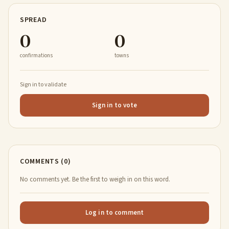
SPREAD
0
0
confirmations
towns
Sign in to validate
Sign in to vote
COMMENTS (0)
No comments yet. Be the first to weigh in on this word.
Log in to comment