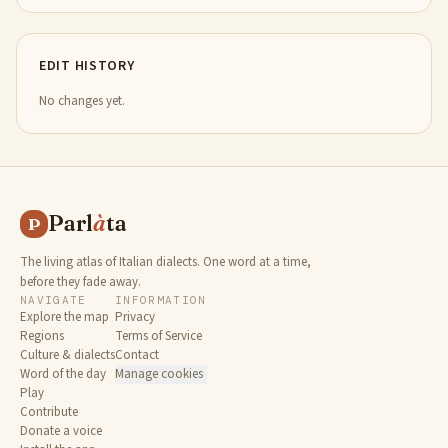
EDIT HISTORY
No changes yet.
Parl
à
ta
P
The living atlas of Italian dialects. One word at a time,
before they fade away.
NAVIGATE
INFORMATION
Explore the map
Privacy
Regions
Terms of Service
Culture & dialects
Contact
Word of the day
Manage cookies
Play
Contribute
Donate a voice