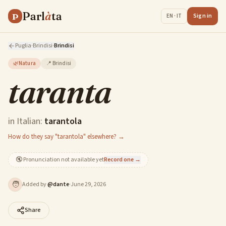
Parl
à
ta
P
Sign in
EN · IT
Puglia
·
Brindisi
·
Brindisi
🌿
Natura
📍
Brindisi
taranta
in Italian:
tarantola
How do they say "tarantola" elsewhere? →
🔇
Pronunciation not available yet
Record one →
🧑
Added by
@
dante
·
June 29, 2026
Share