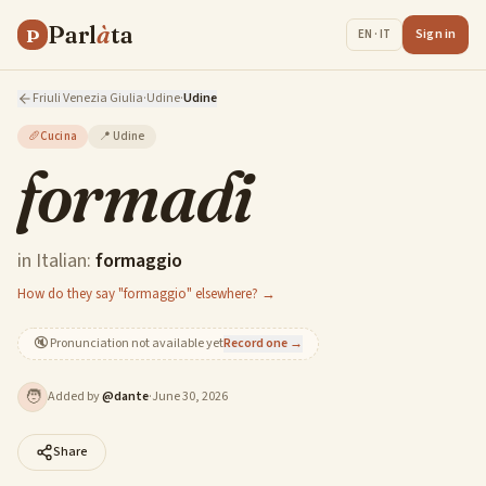
Parl
à
ta
P
Sign in
EN · IT
Friuli Venezia Giulia
·
Udine
·
Udine
🥖
Cucina
📍
Udine
formadi
in Italian:
formaggio
How do they say "formaggio" elsewhere? →
🔇
Pronunciation not available yet
Record one →
🧑
Added by
@
dante
·
June 30, 2026
Share