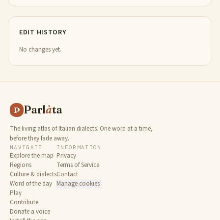
EDIT HISTORY
No changes yet.
Parl
à
ta
P
The living atlas of Italian dialects. One word at a time,
before they fade away.
NAVIGATE
INFORMATION
Explore the map
Privacy
Regions
Terms of Service
Culture & dialects
Contact
Word of the day
Manage cookies
Play
Contribute
Donate a voice