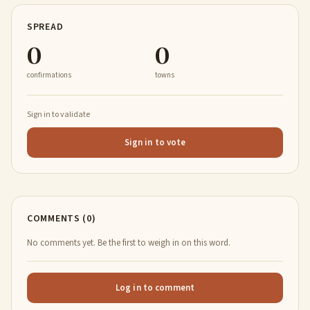
SPREAD
0
0
confirmations
towns
Sign in to validate
Sign in to vote
COMMENTS (0)
No comments yet. Be the first to weigh in on this word.
Log in to comment