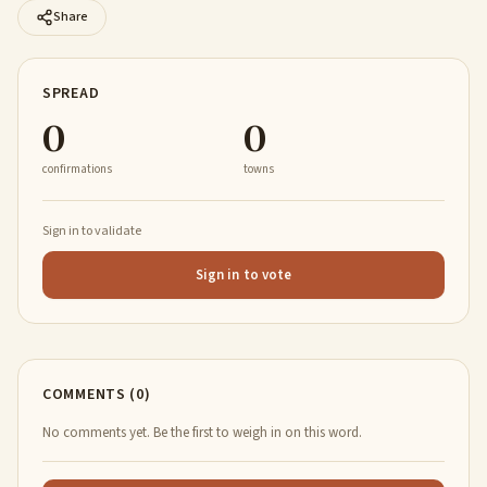
Share
SPREAD
0
0
confirmations
towns
Sign in to validate
Sign in to vote
COMMENTS (0)
No comments yet. Be the first to weigh in on this word.