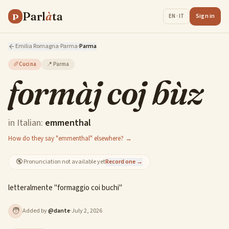
Parl
à
ta
P
Sign in
EN · IT
Emilia Romagna
·
Parma
·
Parma
🥖
Cucina
📍
Parma
formàj coj bùz
in Italian:
emmenthal
How do they say "emmenthal" elsewhere? →
🔇
Pronunciation not available yet
Record one →
letteralmente "formaggio coi buchi"
🧑
Added by
@
dante
·
July 2, 2026