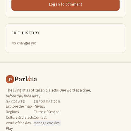
Log in to comment
EDIT HISTORY
No changes yet.
Parl
à
ta
P
The living atlas of Italian dialects. One word at a time,
before they fade away.
NAVIGATE
INFORMATION
Explore the map
Privacy
Regions
Terms of Service
Culture & dialects
Contact
Word of the day
Manage cookies
Play