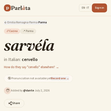
Parl
à
ta
P
Sign in
EN · IT
Emilia Romagna
·
Parma
·
Parma
🥖
Cucina
📍
Parma
sarvéla
in Italian:
cervello
How do they say "cervello" elsewhere? →
🔇
Pronunciation not available yet
Record one →
🧑
Added by
@
dante
·
July 2, 2026
Share