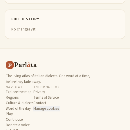
EDIT HISTORY
No changes yet.
Parl
à
ta
P
The living atlas of Italian dialects. One word at a time,
before they fade away.
NAVIGATE
INFORMATION
Explore the map
Privacy
Regions
Terms of Service
Culture & dialects
Contact
Word of the day
Manage cookies
Play
Contribute
Donate a voice