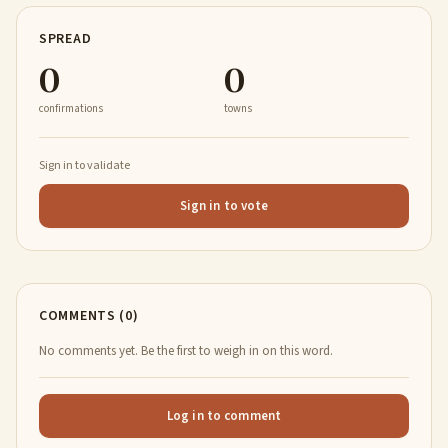
SPREAD
0
0
confirmations
towns
Sign in to validate
Sign in to vote
COMMENTS (0)
No comments yet. Be the first to weigh in on this word.
Log in to comment