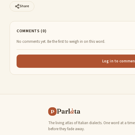
Share
COMMENTS (0)
No comments yet. Be the first to weigh in on this word.
Log in to commen
Parl
à
ta
P
The living atlas of Italian dialects. One word at a time
before they fade away.