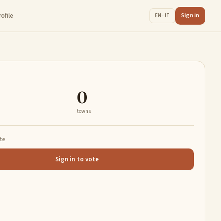
rofile
Sign in
EN · IT
0
towns
ate
Sign in to vote