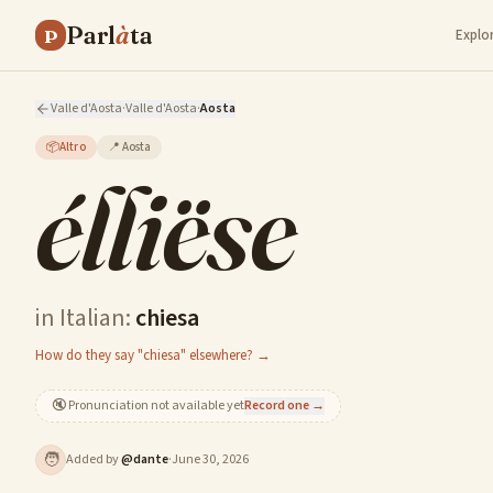
Parl
à
ta
P
Explo
Valle d'Aosta
·
Valle d'Aosta
·
Aosta
📦
Altro
📍
Aosta
élliëse
in Italian:
chiesa
How do they say "chiesa" elsewhere? →
🔇
Pronunciation not available yet
Record one →
🧑
Added by
@
dante
·
June 30, 2026