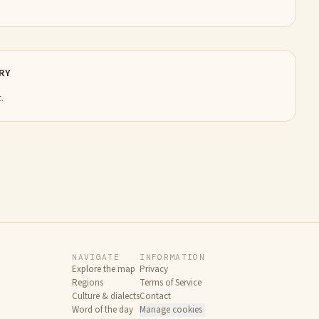
RY
.
NAVIGATE
INFORMATION
Explore the map
Privacy
Regions
Terms of Service
Culture & dialects
Contact
Word of the day
Manage cookies