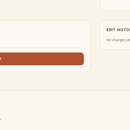
EDIT HISTO
No changes yet
t
,