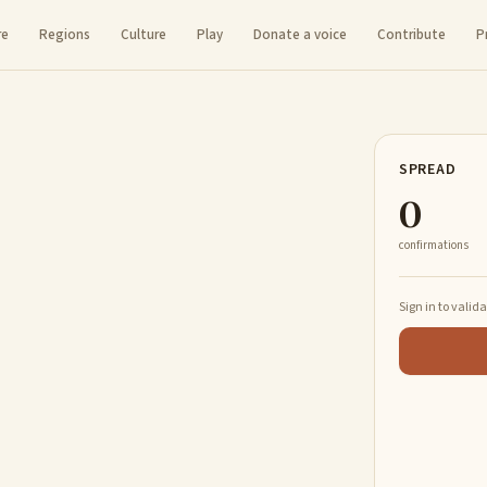
re
Regions
Culture
Play
Donate a voice
Contribute
P
SPREAD
0
confirmations
Sign in to valid