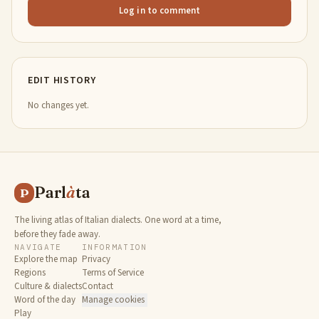
Log in to comment
EDIT HISTORY
No changes yet.
Parl
à
ta
P
The living atlas of Italian dialects. One word at a time,
before they fade away.
NAVIGATE
INFORMATION
Explore the map
Privacy
Regions
Terms of Service
Culture & dialects
Contact
Word of the day
Manage cookies
Play