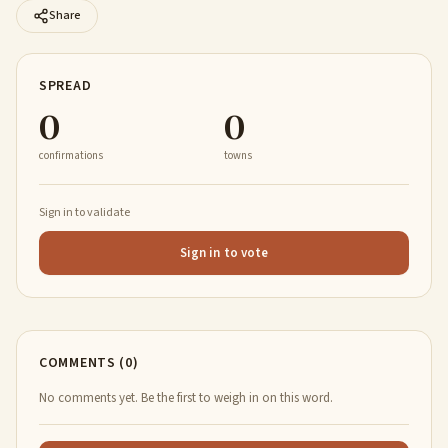
Share
SPREAD
0
0
confirmations
towns
Sign in to validate
Sign in to vote
COMMENTS (0)
No comments yet. Be the first to weigh in on this word.