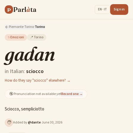
Parl
à
ta
P
Sign in
EN · IT
Piemonte
·
Torino
·
Torino
✨
Emozioni
📍
Torino
gadan
in Italian:
sciocco
How do they say "sciocco" elsewhere? →
🔇
Pronunciation not available yet
Record one →
Sciocco, sempliciotto
🧑
Added by
@
dante
·
June 30, 2026