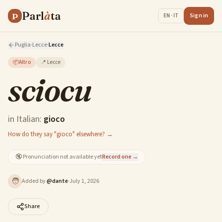
Parl
à
ta
P
Sign in
EN · IT
Puglia
·
Lecce
·
Lecce
📦
Altro
📍
Lecce
sciocu
in Italian:
gioco
How do they say "gioco" elsewhere? →
🔇
Pronunciation not available yet
Record one →
🧑
Added by
@
dante
·
July 1, 2026
Share