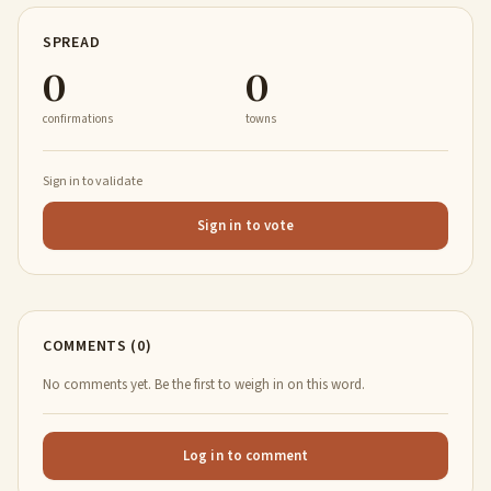
SPREAD
0
0
confirmations
towns
Sign in to validate
Sign in to vote
COMMENTS (0)
No comments yet. Be the first to weigh in on this word.
Log in to comment