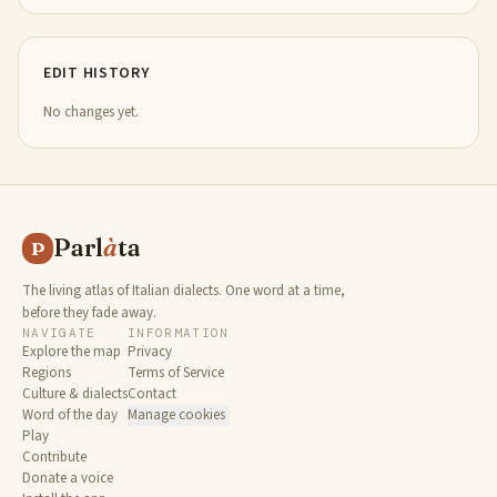
EDIT HISTORY
No changes yet.
Parl
à
ta
P
The living atlas of Italian dialects. One word at a time,
before they fade away.
NAVIGATE
INFORMATION
Explore the map
Privacy
Regions
Terms of Service
Culture & dialects
Contact
Word of the day
Manage cookies
Play
Contribute
Donate a voice