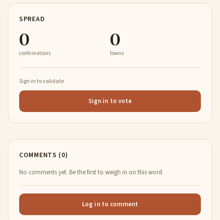
SPREAD
0
0
confirmations
towns
Sign in to validate
Sign in to vote
COMMENTS (0)
No comments yet. Be the first to weigh in on this word.
Log in to comment