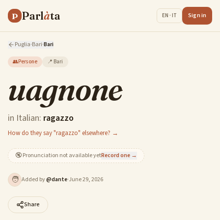
Parl
à
ta
P
Sign in
EN · IT
Puglia
·
Bari
·
Bari
👥
Persone
📍
Bari
uagnone
in Italian:
ragazzo
How do they say "ragazzo" elsewhere? →
🔇
Pronunciation not available yet
Record one →
🧑
Added by
@
dante
·
June 29, 2026
Share