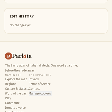
EDIT HISTORY
No changes yet.
Parl
à
ta
P
The living atlas of Italian dialects. One word at a time,
before they fade away.
NAVIGATE
INFORMATION
Explore the map
Privacy
Regions
Terms of Service
Culture & dialects
Contact
Word of the day
Manage cookies
Play
Contribute
Donate a voice