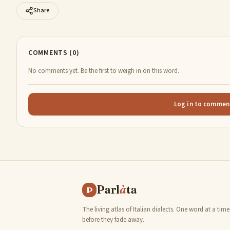
Share
COMMENTS (0)
No comments yet. Be the first to weigh in on this word.
Log in to commen
Parl
à
ta
P
The living atlas of Italian dialects. One word at a time
before they fade away.