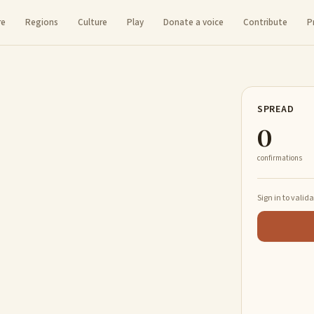
re
Regions
Culture
Play
Donate a voice
Contribute
P
SPREAD
0
confirmations
Sign in to valid