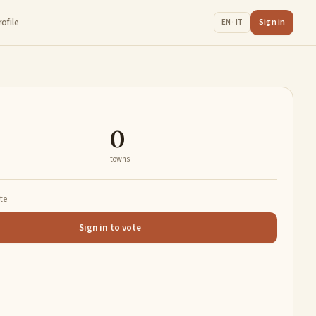
rofile
Sign in
EN · IT
0
towns
ate
Sign in to vote