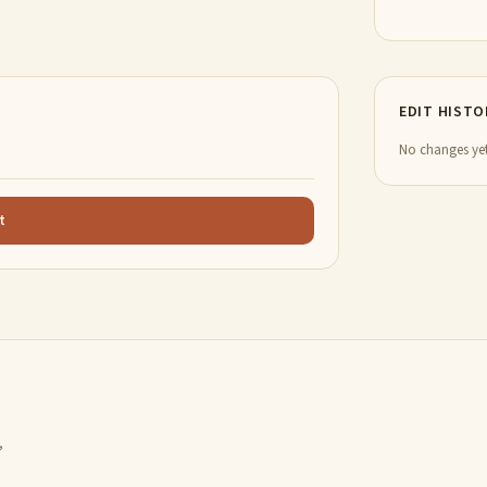
EDIT HISTO
No changes yet
t
,