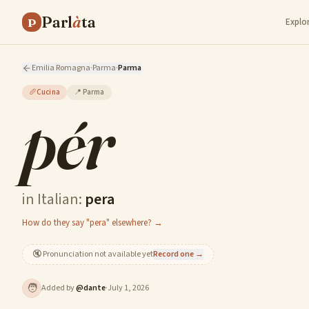
Parl
à
ta
P
Explo
Emilia Romagna
·
Parma
·
Parma
🥖
Cucina
📍
Parma
pér
in Italian:
pera
How do they say "pera" elsewhere? →
🔇
Pronunciation not available yet
Record one →
🧑
Added by
@
dante
·
July 1, 2026