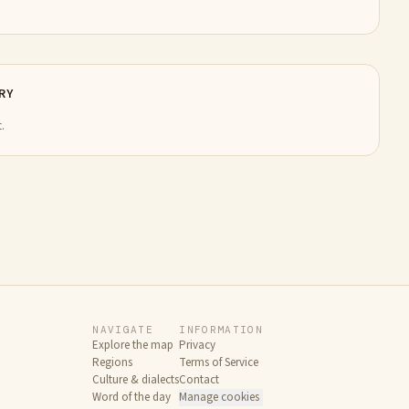
RY
.
NAVIGATE
INFORMATION
Explore the map
Privacy
Regions
Terms of Service
Culture & dialects
Contact
Word of the day
Manage cookies