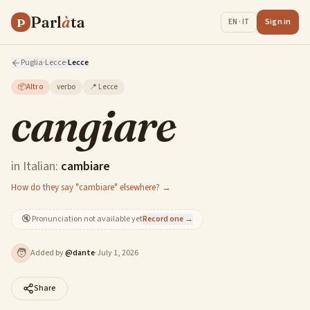
Parl
à
ta
P
Sign in
EN · IT
Puglia
·
Lecce
·
Lecce
📦
Altro
verbo
📍
Lecce
cangiare
in Italian:
cambiare
How do they say "cambiare" elsewhere? →
🔇
Pronunciation not available yet
Record one →
🧑
Added by
@
dante
·
July 1, 2026
Share