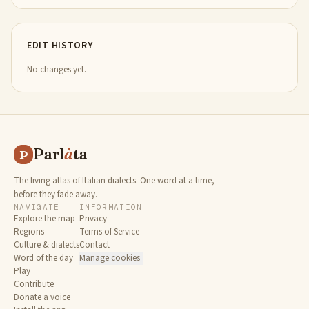
EDIT HISTORY
No changes yet.
Parl
à
ta
P
The living atlas of Italian dialects. One word at a time,
before they fade away.
NAVIGATE
INFORMATION
Explore the map
Privacy
Regions
Terms of Service
Culture & dialects
Contact
Word of the day
Manage cookies
Play
Contribute
Donate a voice