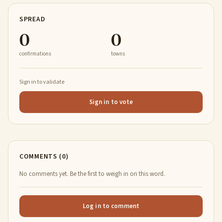
SPREAD
0
0
confirmations
towns
Sign in to validate
Sign in to vote
COMMENTS (0)
No comments yet. Be the first to weigh in on this word.
Log in to comment