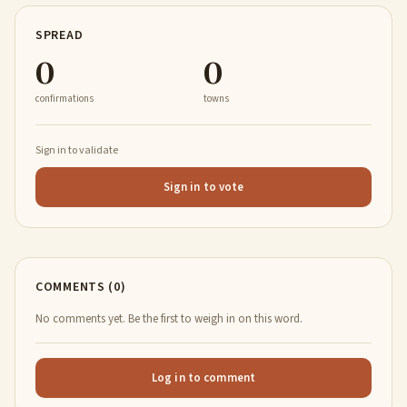
SPREAD
0
0
confirmations
towns
Sign in to validate
Sign in to vote
COMMENTS (0)
No comments yet. Be the first to weigh in on this word.
Log in to comment