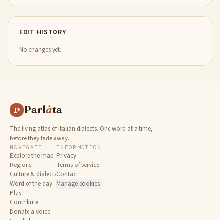
EDIT HISTORY
No changes yet.
Parl
à
ta
P
The living atlas of Italian dialects. One word at a time,
before they fade away.
NAVIGATE
INFORMATION
Explore the map
Privacy
Regions
Terms of Service
Culture & dialects
Contact
Word of the day
Manage cookies
Play
Contribute
Donate a voice