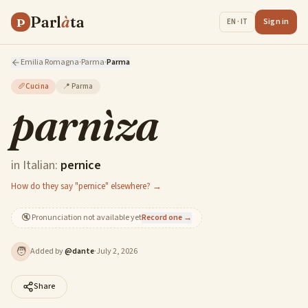
Parl
à
ta
P
Sign in
EN · IT
Emilia Romagna
·
Parma
·
Parma
🥖
Cucina
📍
Parma
parnìza
in Italian:
pernice
How do they say "pernice" elsewhere? →
🔇
Pronunciation not available yet
Record one →
🧑
Added by
@
dante
·
July 2, 2026
Share