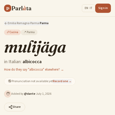
Parl
à
ta
P
Sign in
EN · IT
Emilia Romagna
·
Parma
·
Parma
🥖
Cucina
📍
Parma
mulijäga
in Italian:
albicocca
How do they say "albicocca" elsewhere? →
🔇
Pronunciation not available yet
Record one →
🧑
Added by
@
dante
·
July 1, 2026
Share