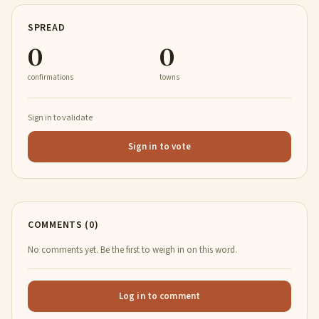
SPREAD
0
0
confirmations
towns
Sign in to validate
Sign in to vote
COMMENTS (0)
No comments yet. Be the first to weigh in on this word.
Log in to comment