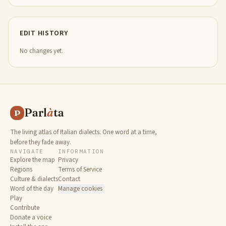
EDIT HISTORY
No changes yet.
Parl
à
ta
P
The living atlas of Italian dialects. One word at a time,
before they fade away.
NAVIGATE
INFORMATION
Explore the map
Privacy
Regions
Terms of Service
Culture & dialects
Contact
Word of the day
Manage cookies
Play
Contribute
Donate a voice