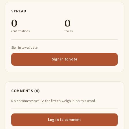
SPREAD
0
0
confirmations
towns
Sign in to validate
Sign in to vote
COMMENTS (0)
No comments yet. Be the first to weigh in on this word.
Log in to comment