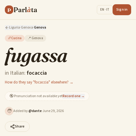
Parl
à
ta
P
Sign in
EN · IT
Liguria
·
Genova
·
Genova
🥖
Cucina
📍
Genova
fugassa
in Italian:
focaccia
How do they say "focaccia" elsewhere? →
🔇
Pronunciation not available yet
Record one →
🧑
Added by
@
dante
·
June 29, 2026
Share