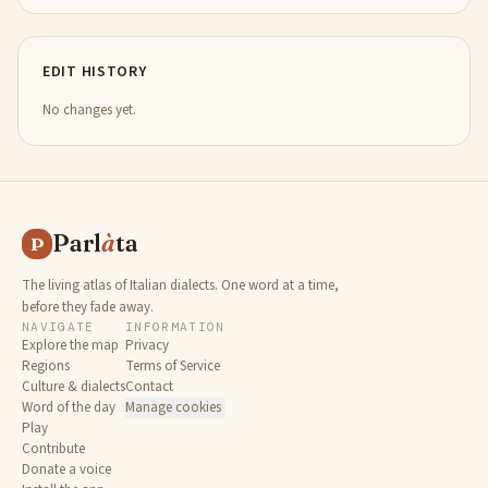
EDIT HISTORY
No changes yet.
Parl
à
ta
P
The living atlas of Italian dialects. One word at a time,
before they fade away.
NAVIGATE
INFORMATION
Explore the map
Privacy
Regions
Terms of Service
Culture & dialects
Contact
Word of the day
Manage cookies
Play
Contribute
Donate a voice