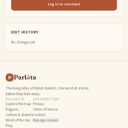
Log in to comment
EDIT HISTORY
No changes yet.
Parl
à
ta
P
The living atlas of Italian dialects. One word at a time,
before they fade away.
NAVIGATE
INFORMATION
Explore the map
Privacy
Regions
Terms of Service
Culture & dialects
Contact
Word of the day
Manage cookies
Play