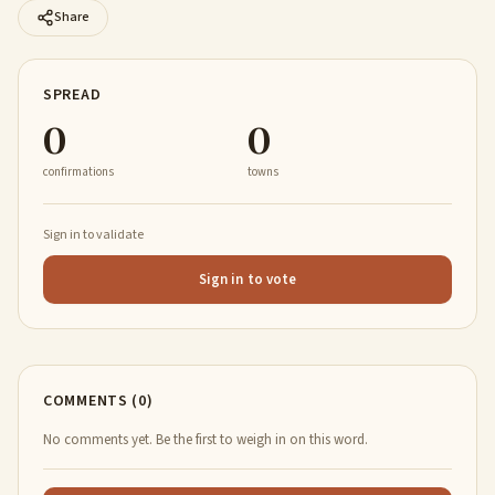
Share
SPREAD
0
0
confirmations
towns
Sign in to validate
Sign in to vote
COMMENTS (0)
No comments yet. Be the first to weigh in on this word.