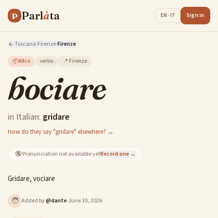
Parl
à
ta
P
Sign in
EN · IT
Toscana
·
Firenze
·
Firenze
📦
Altro
verbo
📍
Firenze
bociare
in Italian:
gridare
How do they say "gridare" elsewhere? →
🔇
Pronunciation not available yet
Record one →
Gridare, vociare
🧑
Added by
@
dante
·
June 30, 2026