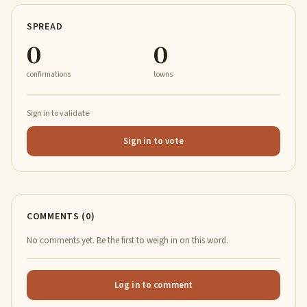
SPREAD
0
0
confirmations
towns
Sign in to validate
Sign in to vote
COMMENTS (0)
No comments yet. Be the first to weigh in on this word.
Log in to comment