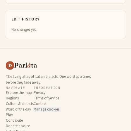
EDIT HISTORY
No changes yet.
Parl
à
ta
P
The living atlas of Italian dialects. One word at a time,
before they fade away.
NAVIGATE
INFORMATION
Explore the map
Privacy
Regions
Terms of Service
Culture & dialects
Contact
Word of the day
Manage cookies
Play
Contribute
Donate a voice