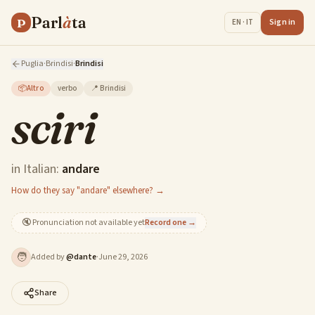
Parl
à
ta
P
Sign in
EN · IT
Puglia
·
Brindisi
·
Brindisi
📦
Altro
verbo
📍
Brindisi
sciri
in Italian:
andare
How do they say "andare" elsewhere? →
🔇
Pronunciation not available yet
Record one →
🧑
Added by
@
dante
·
June 29, 2026
Share