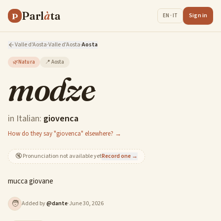
Parl
à
ta
P
Sign in
EN · IT
Valle d'Aosta
·
Valle d'Aosta
·
Aosta
🌿
Natura
📍
Aosta
modze
in Italian:
giovenca
How do they say "giovenca" elsewhere? →
🔇
Pronunciation not available yet
Record one →
mucca giovane
🧑
Added by
@
dante
·
June 30, 2026