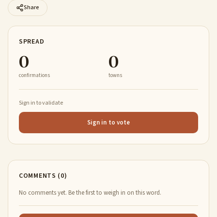
Share
SPREAD
0
0
confirmations
towns
Sign in to validate
Sign in to vote
COMMENTS (0)
No comments yet. Be the first to weigh in on this word.