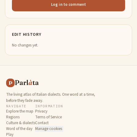
Log in to comment
EDIT HISTORY
No changes yet.
Parl
à
ta
P
The living atlas of Italian dialects. One word at a time,
before they fade away.
NAVIGATE
INFORMATION
Explore the map
Privacy
Regions
Terms of Service
Culture & dialects
Contact
Word of the day
Manage cookies
Play