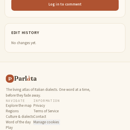
Log in to comment
EDIT HISTORY
No changes yet.
Parl
à
ta
P
The living atlas of Italian dialects. One word at a time,
before they fade away.
NAVIGATE
INFORMATION
Explore the map
Privacy
Regions
Terms of Service
Culture & dialects
Contact
Word of the day
Manage cookies
Play