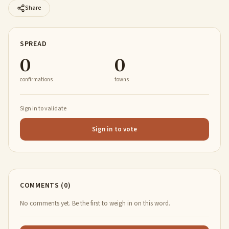
Share
SPREAD
0
0
confirmations
towns
Sign in to validate
Sign in to vote
COMMENTS (0)
No comments yet. Be the first to weigh in on this word.