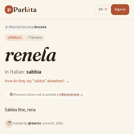
Parl
à
ta
P
Sign in
EN · IT
Marche
·
Ancona
·
Ancona
🌿
Natura
📍
Ancona
renela
in Italian:
sabbia
How do they say "sabbia" elsewhere? →
🔇
Pronunciation not available yet
Record one →
Sabbia fine, rena
🧑
Added by
@
dante
·
June 30, 2026