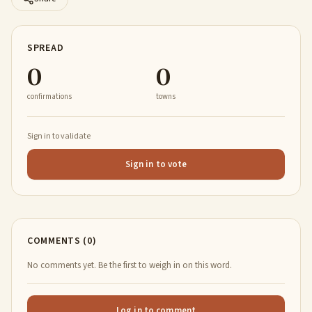
SPREAD
0
0
confirmations
towns
Sign in to validate
Sign in to vote
COMMENTS (0)
No comments yet. Be the first to weigh in on this word.
Log in to comment