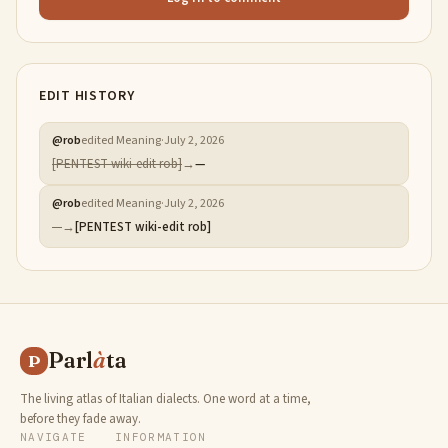
EDIT HISTORY
@
rob
edited Meaning
·
July 2, 2026
[PENTEST wiki-edit rob]
→
—
@
rob
edited Meaning
·
July 2, 2026
—
→
[PENTEST wiki-edit rob]
Parl
à
ta
P
The living atlas of Italian dialects. One word at a time,
before they fade away.
NAVIGATE
INFORMATION