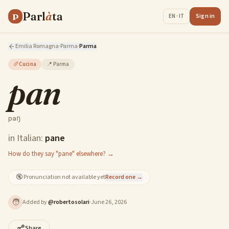
Parl
à
ta
P
Sign in
EN · IT
Emilia Romagna
·
Parma
·
Parma
🥖
Cucina
📍
Parma
pan
paŋ
in Italian:
pane
How do they say "pane" elsewhere? →
🔇
Pronunciation not available yet
Record one →
🧑
Added by
@
robertosolari
·
June 26, 2026
Share