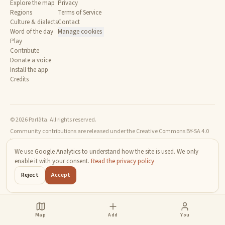
Explore the map
Privacy
Regions
Terms of Service
Culture & dialects
Contact
Word of the day
Manage cookies
Play
Contribute
Donate a voice
Install the app
Credits
© 2026 Parlàta. All rights reserved.
Community contributions are released under the Creative Commons BY-SA 4.0
license.
We use Google Analytics to understand how the site is used. We only
enable it with your consent.
Read the privacy policy
Reject
Accept
Map
Add
You