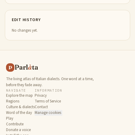
EDIT HISTORY
No changes yet.
Parl
à
ta
P
The living atlas of Italian dialects. One word at a time,
before they fade away.
NAVIGATE
INFORMATION
Explore the map
Privacy
Regions
Terms of Service
Culture & dialects
Contact
Word of the day
Manage cookies
Play
Contribute
Donate a voice