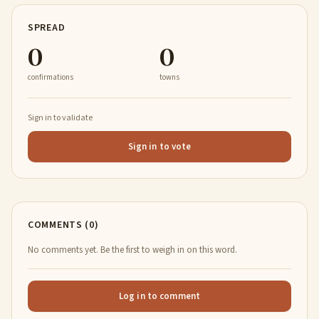
SPREAD
0
0
confirmations
towns
Sign in to validate
Sign in to vote
COMMENTS (0)
No comments yet. Be the first to weigh in on this word.
Log in to comment