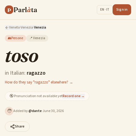
Parl
à
ta
P
Sign in
EN · IT
Veneto
·
Venezia
·
Venezia
👥
Persone
📍
Venezia
toso
in Italian:
ragazzo
How do they say "ragazzo" elsewhere? →
🔇
Pronunciation not available yet
Record one →
🧑
Added by
@
dante
·
June 30, 2026
Share