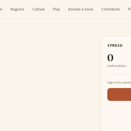
re
Regions
Culture
Play
Donate a voice
Contribute
P
SPREAD
0
confirmations
Sign in to valid