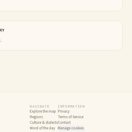
RY
.
NAVIGATE
INFORMATION
Explore the map
Privacy
Regions
Terms of Service
Culture & dialects
Contact
Word of the day
Manage cookies