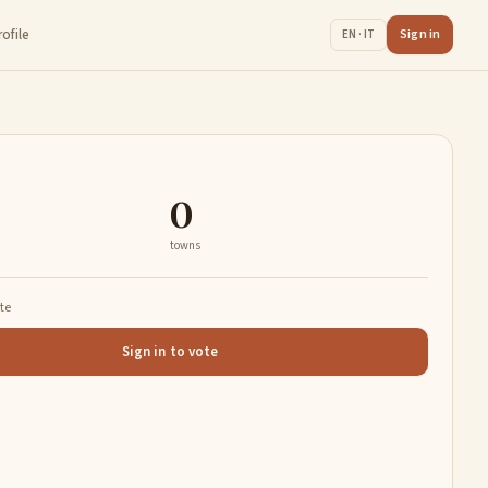
rofile
Sign in
EN · IT
0
towns
ate
Sign in to vote