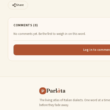
Share
COMMENTS (0)
No comments yet. Be the first to weigh in on this word.
Log in to commen
Parl
à
ta
P
The living atlas of Italian dialects. One word at a time
before they fade away.