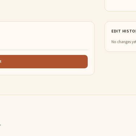
EDIT HISTO
No changes yet
t
,