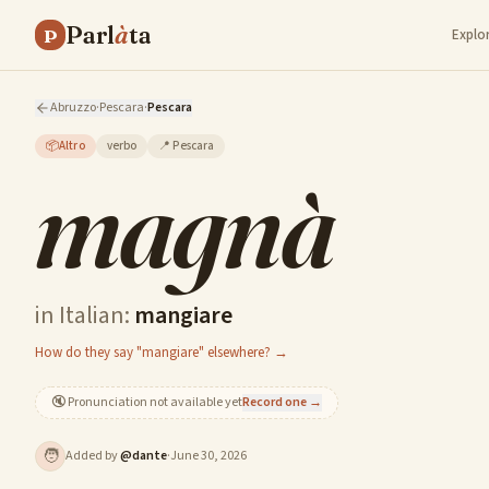
Parl
à
ta
P
Explo
Abruzzo
·
Pescara
·
Pescara
📦
Altro
verbo
📍
Pescara
magnà
in Italian:
mangiare
How do they say "mangiare" elsewhere? →
🔇
Pronunciation not available yet
Record one →
🧑
Added by
@
dante
·
June 30, 2026