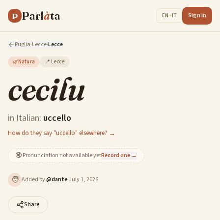
Parl
à
ta
P
Sign in
EN · IT
Puglia
·
Lecce
·
Lecce
🌿
Natura
📍
Lecce
cecilu
in Italian:
uccello
How do they say "uccello" elsewhere? →
🔇
Pronunciation not available yet
Record one →
🧑
Added by
@
dante
·
July 1, 2026
Share