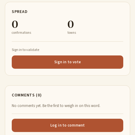
SPREAD
0
0
confirmations
towns
Sign in to validate
Sign in to vote
COMMENTS (0)
No comments yet. Be the first to weigh in on this word.
Log in to comment