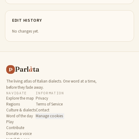
EDIT HISTORY
No changes yet.
Parl
à
ta
P
The living atlas of Italian dialects. One word at a time,
before they fade away.
NAVIGATE
INFORMATION
Explore the map
Privacy
Regions
Terms of Service
Culture & dialects
Contact
Word of the day
Manage cookies
Play
Contribute
Donate a voice