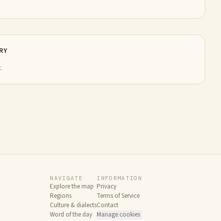
RY
.
NAVIGATE
INFORMATION
Explore the map
Privacy
Regions
Terms of Service
Culture & dialects
Contact
Word of the day
Manage cookies