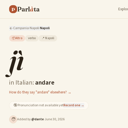
Parl
à
ta
P
Explo
Campania
·
Napoli
·
Napoli
📦
Altro
verbo
📍
Napoli
jì
in Italian:
andare
How do they say "andare" elsewhere? →
🔇
Pronunciation not available yet
Record one →
🧑
Added by
@
dante
·
June 30, 2026