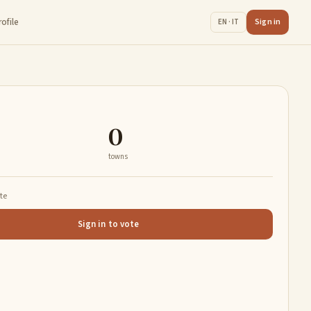
rofile
Sign in
EN · IT
0
towns
ate
Sign in to vote