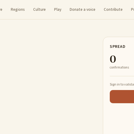
re
Regions
Culture
Play
Donate a voice
Contribute
P
SPREAD
0
confirmations
Sign in to valid