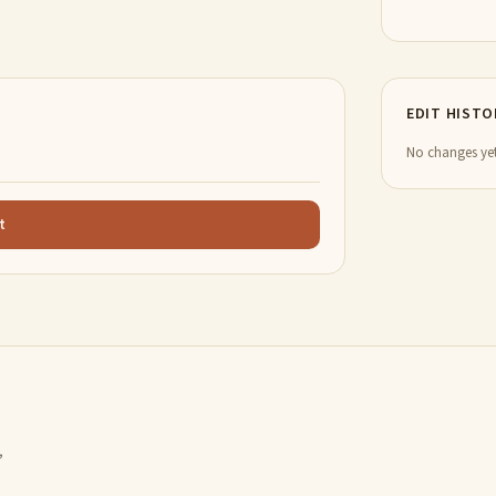
EDIT HISTO
No changes yet
t
,