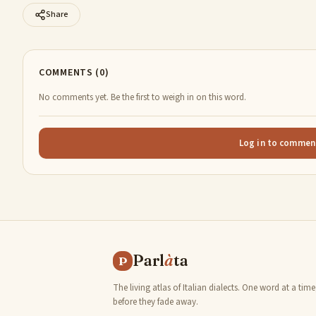
Share
COMMENTS (0)
No comments yet. Be the first to weigh in on this word.
Log in to commen
Parl
à
ta
P
The living atlas of Italian dialects. One word at a time
before they fade away.