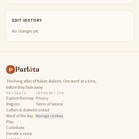
EDIT HISTORY
No changes yet.
Parl
à
ta
P
The living atlas of Italian dialects. One word at a time,
before they fade away.
NAVIGATE
INFORMATION
Explore the map
Privacy
Regions
Terms of Service
Culture & dialects
Contact
Word of the day
Manage cookies
Play
Contribute
Donate a voice