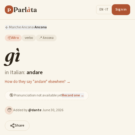
Parl
à
ta
P
Sign in
EN · IT
Marche
·
Ancona
·
Ancona
📦
Altro
verbo
📍
Ancona
gì
in Italian:
andare
How do they say "andare" elsewhere? →
🔇
Pronunciation not available yet
Record one →
🧑
Added by
@
dante
·
June 30, 2026
Share