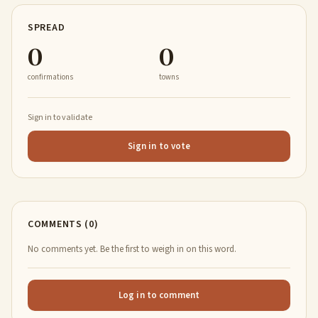
SPREAD
0
0
confirmations
towns
Sign in to validate
Sign in to vote
COMMENTS (0)
No comments yet. Be the first to weigh in on this word.
Log in to comment