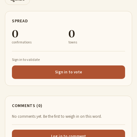
SPREAD
0
0
confirmations
towns
Sign in to validate
Sign in to vote
COMMENTS (0)
No comments yet. Be the first to weigh in on this word.
Log in to comment