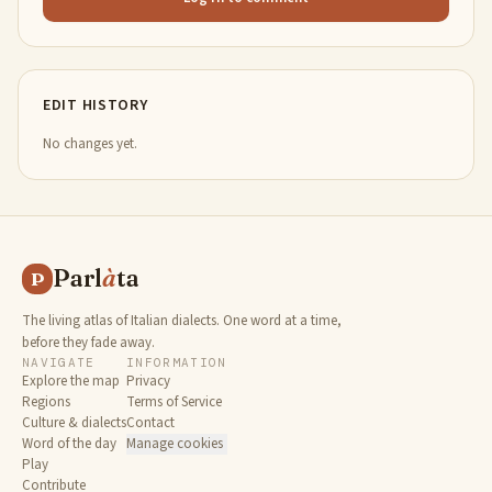
EDIT HISTORY
No changes yet.
Parl
à
ta
P
The living atlas of Italian dialects. One word at a time,
before they fade away.
NAVIGATE
INFORMATION
Explore the map
Privacy
Regions
Terms of Service
Culture & dialects
Contact
Word of the day
Manage cookies
Play
Contribute