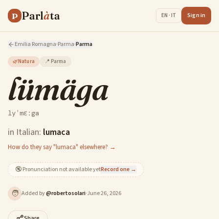
Parl
à
ta
P
Sign in
EN · IT
Emilia Romagna
·
Parma
·
Parma
🌿
Natura
📍
Parma
lümäga
lyˈmɛːga
in Italian:
lumaca
How do they say "lumaca" elsewhere? →
🔇
Pronunciation not available yet
Record one →
🧑
Added by
@
robertosolari
·
June 26, 2026
Share