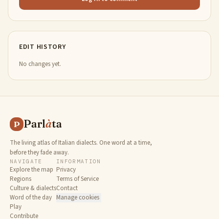
EDIT HISTORY
No changes yet.
Parl
à
ta
P
The living atlas of Italian dialects. One word at a time,
before they fade away.
NAVIGATE
INFORMATION
Explore the map
Privacy
Regions
Terms of Service
Culture & dialects
Contact
Word of the day
Manage cookies
Play
Contribute