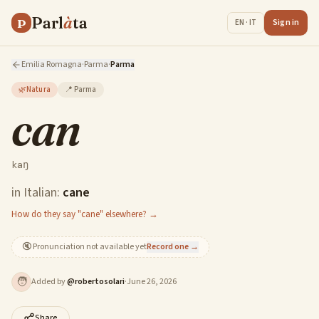
Parl
à
ta
P
Sign in
EN · IT
Emilia Romagna
·
Parma
·
Parma
🌿
Natura
📍
Parma
can
kaŋ
in Italian:
cane
How do they say "cane" elsewhere? →
🔇
Pronunciation not available yet
Record one →
🧑
Added by
@
robertosolari
·
June 26, 2026
Share