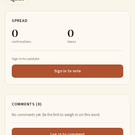
SPREAD
0
0
confirmations
towns
Sign in to validate
Sign in to vote
COMMENTS (0)
No comments yet. Be the first to weigh in on this word.
Log in to comment