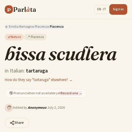
Parl
à
ta
P
Sign in
EN · IT
Emilia Romagna
·
Piacenza
·
Piacenza
🌿
Natura
📍
Piacenza
bissa scudlera
in Italian:
tartaruga
How do they say "tartaruga" elsewhere? →
🔇
Pronunciation not available yet
Record one →
🧑
Added by
Anonymous
·
July 2, 2026
Share