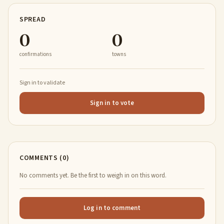
SPREAD
0
0
confirmations
towns
Sign in to validate
Sign in to vote
COMMENTS (0)
No comments yet. Be the first to weigh in on this word.
Log in to comment