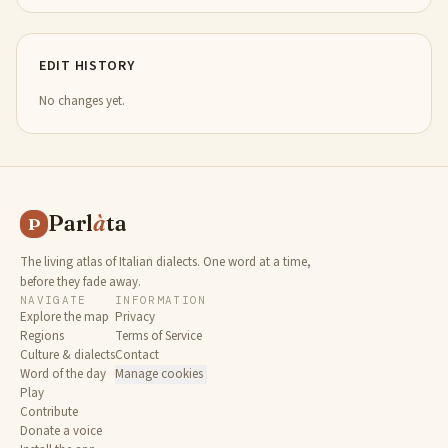
EDIT HISTORY
No changes yet.
Parl
à
ta
P
The living atlas of Italian dialects. One word at a time,
before they fade away.
NAVIGATE
INFORMATION
Explore the map
Privacy
Regions
Terms of Service
Culture & dialects
Contact
Word of the day
Manage cookies
Play
Contribute
Donate a voice