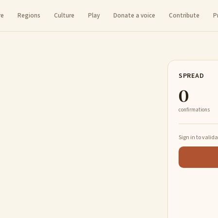
re
Regions
Culture
Play
Donate a voice
Contribute
P
SPREAD
0
confirmations
Sign in to valid