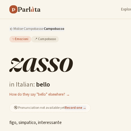
Parl
à
ta
P
Explo
Molise
·
Campobasso
·
Campobasso
✨
Emozioni
📍
Campobasso
zasso
in Italian:
bello
How do they say "bello" elsewhere? →
🔇
Pronunciation not available yet
Record one →
figo, simpatico, interessante