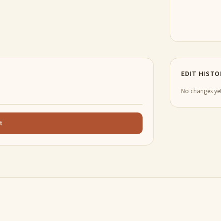
EDIT HISTO
No changes yet
t