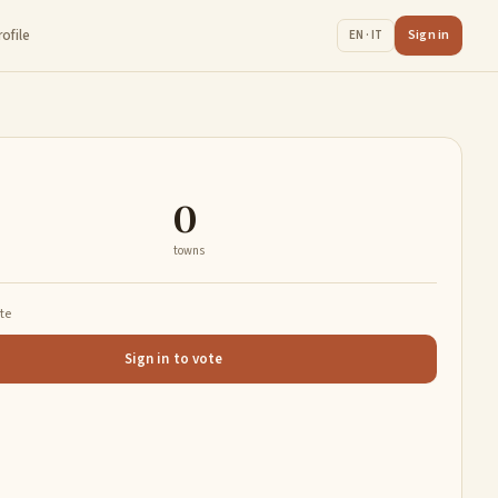
rofile
Sign in
EN · IT
0
towns
ate
Sign in to vote