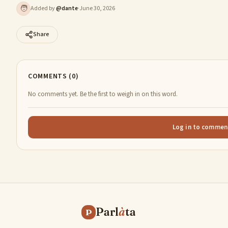
🧑
Added by
@
dante
·
June 30, 2026
Share
COMMENTS (0)
No comments yet. Be the first to weigh in on this word.
Log in to commen
Parl
à
ta
P