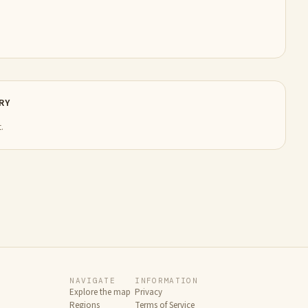
RY
.
NAVIGATE
INFORMATION
Explore the map
Privacy
Regions
Terms of Service