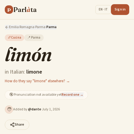
Parl
à
ta
P
Sign in
EN · IT
Emilia Romagna
·
Parma
·
Parma
🥖
Cucina
📍
Parma
limón
in Italian:
limone
How do they say "limone" elsewhere? →
🔇
Pronunciation not available yet
Record one →
🧑
Added by
@
dante
·
July 1, 2026
Share