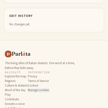
EDIT HISTORY
No changes yet.
Parl
à
ta
P
The living atlas of Italian dialects. One word at a time,
before they fade away.
NAVIGATE
INFORMATION
Explore the map
Privacy
Regions
Terms of Service
Culture & dialects
Contact
Word of the day
Manage cookies
Play
Contribute
Donate a voice