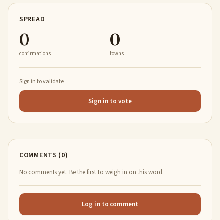
SPREAD
0
0
confirmations
towns
Sign in to validate
Sign in to vote
COMMENTS (0)
No comments yet. Be the first to weigh in on this word.
Log in to comment