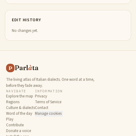
EDIT HISTORY
No changes yet.
Parl
à
ta
P
The living atlas of Italian dialects. One word at a time,
before they fade away.
NAVIGATE
INFORMATION
Explore the map
Privacy
Regions
Terms of Service
Culture & dialects
Contact
Word of the day
Manage cookies
Play
Contribute
Donate a voice