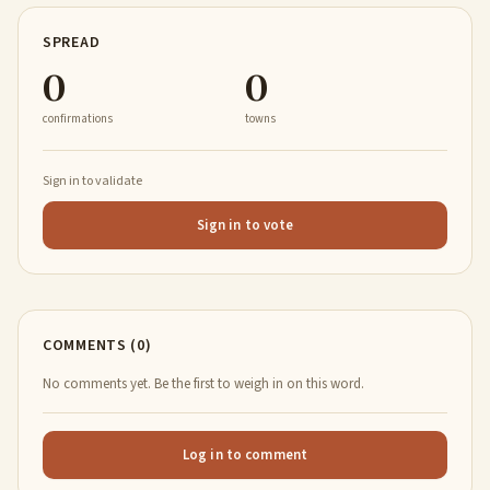
SPREAD
0
0
confirmations
towns
Sign in to validate
Sign in to vote
COMMENTS (0)
No comments yet. Be the first to weigh in on this word.
Log in to comment