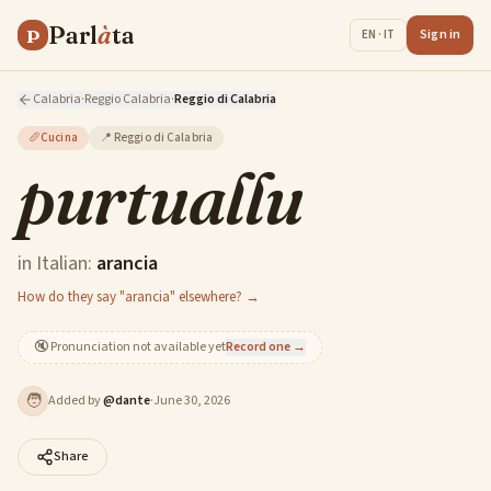
Parl
à
ta
P
Sign in
EN · IT
Calabria
·
Reggio Calabria
·
Reggio di Calabria
🥖
Cucina
📍
Reggio di Calabria
purtuallu
in Italian:
arancia
How do they say "arancia" elsewhere? →
🔇
Pronunciation not available yet
Record one →
🧑
Added by
@
dante
·
June 30, 2026
Share