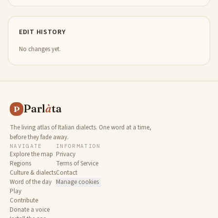
EDIT HISTORY
No changes yet.
Parl
à
ta
P
The living atlas of Italian dialects. One word at a time,
before they fade away.
NAVIGATE
INFORMATION
Explore the map
Privacy
Regions
Terms of Service
Culture & dialects
Contact
Word of the day
Manage cookies
Play
Contribute
Donate a voice