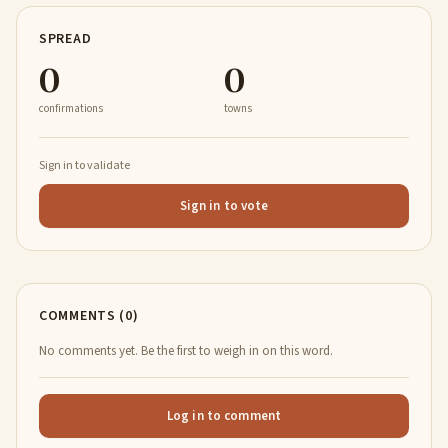
SPREAD
0
0
confirmations
towns
Sign in to validate
Sign in to vote
COMMENTS (0)
No comments yet. Be the first to weigh in on this word.
Log in to comment