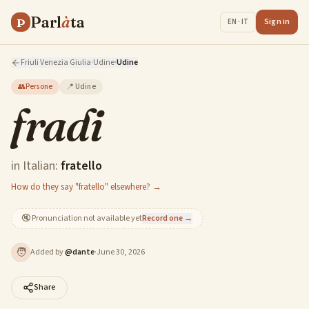
Parl
à
ta
P
Sign in
EN · IT
Friuli Venezia Giulia
·
Udine
·
Udine
👥
Persone
📍
Udine
fradi
in Italian:
fratello
How do they say "fratello" elsewhere? →
🔇
Pronunciation not available yet
Record one →
🧑
Added by
@
dante
·
June 30, 2026
Share