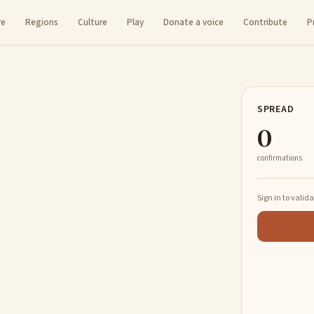
re
Regions
Culture
Play
Donate a voice
Contribute
P
SPREAD
0
confirmations
Sign in to valid