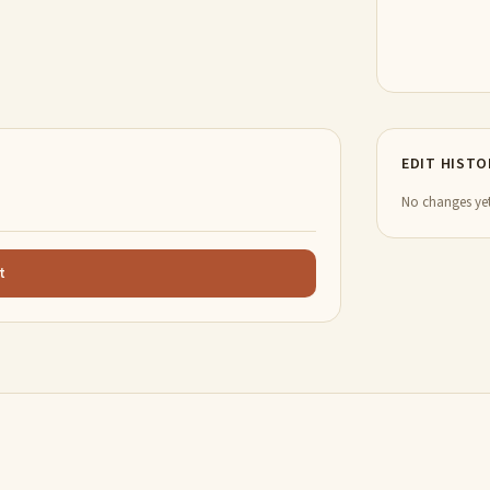
EDIT HISTO
No changes yet
t