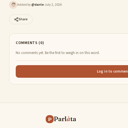
🧑
Added by
@
dante
·
July 2, 2026
Share
COMMENTS (0)
No comments yet. Be the first to weigh in on this word.
Log in to commen
Parl
à
ta
P