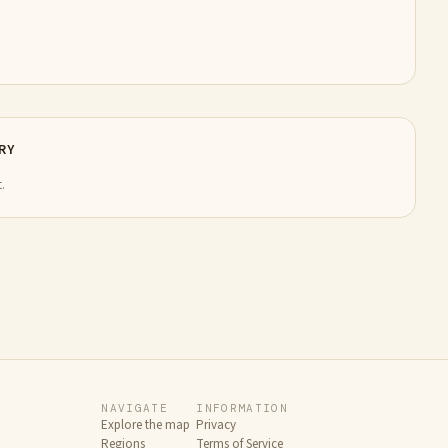
RY
.
NAVIGATE
INFORMATION
Explore the map
Privacy
Regions
Terms of Service