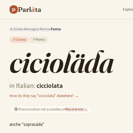
Parl
à
ta
P
Explo
Emilia Romagna
·
Parma
·
Parma
🥖
Cucina
📍
Parma
cicioläda
in Italian:
cicciolata
How do they say "cicciolata" elsewhere? →
🔇
Pronunciation not available yet
Record one →
anche "soprasàda"