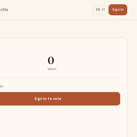
rofile
Sign in
EN · IT
0
towns
ate
Sign in to vote