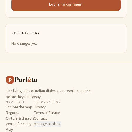
Log in to comment
EDIT HISTORY
No changes yet.
Parl
à
ta
P
The living atlas of Italian dialects. One word at a time,
before they fade away.
NAVIGATE
INFORMATION
Explore the map
Privacy
Regions
Terms of Service
Culture & dialects
Contact
Word of the day
Manage cookies
Play