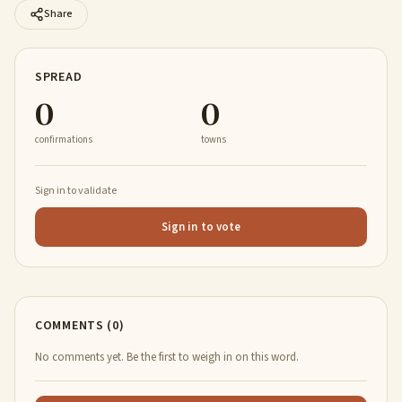
Share
SPREAD
0
0
confirmations
towns
Sign in to validate
Sign in to vote
COMMENTS (0)
No comments yet. Be the first to weigh in on this word.