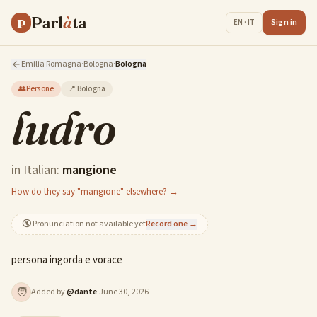
Parl
à
ta
P
Sign in
EN · IT
Emilia Romagna
·
Bologna
·
Bologna
👥
Persone
📍
Bologna
ludro
in Italian:
mangione
How do they say "mangione" elsewhere? →
🔇
Pronunciation not available yet
Record one →
persona ingorda e vorace
🧑
Added by
@
dante
·
June 30, 2026