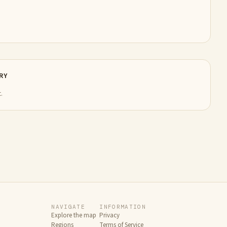
RY
.
NAVIGATE
INFORMATION
Explore the map
Privacy
Regions
Terms of Service