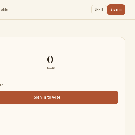
rofile
Sign in
EN · IT
0
towns
ate
Sign in to vote