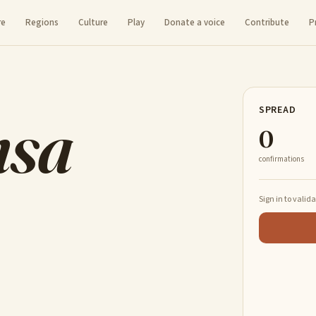
re
Regions
Culture
Play
Donate a voice
Contribute
P
nsa
SPREAD
0
confirmations
Sign in to valid