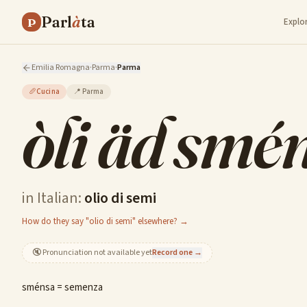
Parl
à
ta
P
Explo
Emilia Romagna
·
Parma
·
Parma
🥖
Cucina
📍
Parma
òli äd smé
in Italian:
olio di semi
How do they say "olio di semi" elsewhere? →
🔇
Pronunciation not available yet
Record one →
sménsa = semenza