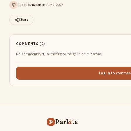
🧑
Added by
@
dante
·
July 2, 2026
Share
COMMENTS (0)
No comments yet. Be the first to weigh in on this word.
Log in to commen
Parl
à
ta
P