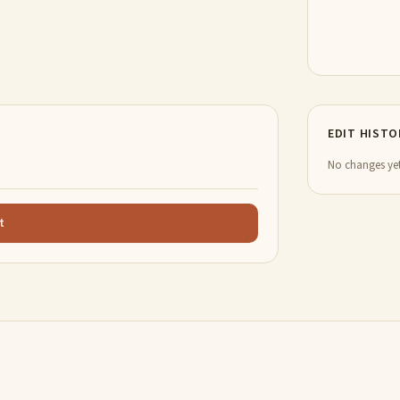
EDIT HISTO
No changes yet
t