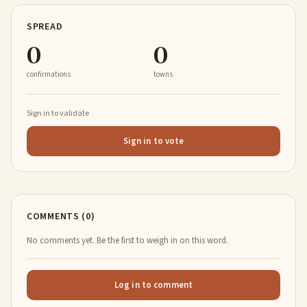
SPREAD
0
0
confirmations
towns
Sign in to validate
Sign in to vote
COMMENTS (0)
No comments yet. Be the first to weigh in on this word.
Log in to comment