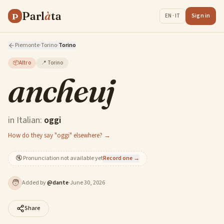
Parl
à
ta
P
Sign in
EN · IT
Piemonte
·
Torino
·
Torino
📦
Altro
📍
Torino
ancheuj
in Italian:
oggi
How do they say "oggi" elsewhere? →
🔇
Pronunciation not available yet
Record one →
🧑
Added by
@
dante
·
June 30, 2026
Share