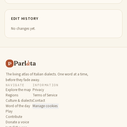
EDIT HISTORY
No changes yet.
Parl
à
ta
P
The living atlas of Italian dialects. One word at a time,
before they fade away.
NAVIGATE
INFORMATION
Explore the map
Privacy
Regions
Terms of Service
Culture & dialects
Contact
Word of the day
Manage cookies
Play
Contribute
Donate a voice