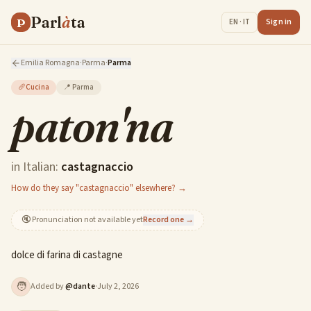
Parl
à
ta
P
Sign in
EN · IT
Emilia Romagna
·
Parma
·
Parma
🥖
Cucina
📍
Parma
paton'na
in Italian:
castagnaccio
How do they say "castagnaccio" elsewhere? →
🔇
Pronunciation not available yet
Record one →
dolce di farina di castagne
🧑
Added by
@
dante
·
July 2, 2026