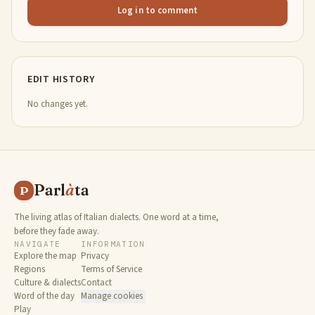
Log in to comment
EDIT HISTORY
No changes yet.
Parl
à
ta
P
The living atlas of Italian dialects. One word at a time,
before they fade away.
NAVIGATE
INFORMATION
Explore the map
Privacy
Regions
Terms of Service
Culture & dialects
Contact
Word of the day
Manage cookies
Play