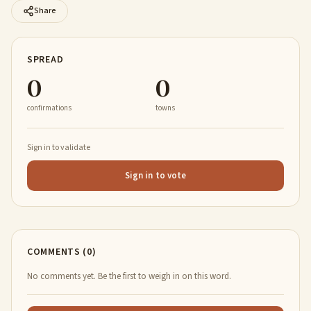
Share
SPREAD
0
0
confirmations
towns
Sign in to validate
Sign in to vote
COMMENTS (0)
No comments yet. Be the first to weigh in on this word.