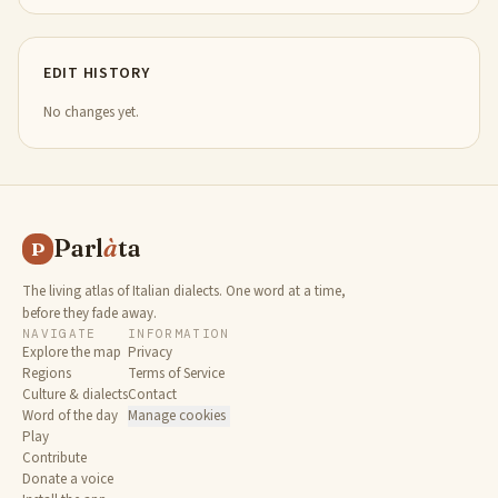
EDIT HISTORY
No changes yet.
Parl
à
ta
P
The living atlas of Italian dialects. One word at a time,
before they fade away.
NAVIGATE
INFORMATION
Explore the map
Privacy
Regions
Terms of Service
Culture & dialects
Contact
Word of the day
Manage cookies
Play
Contribute
Donate a voice