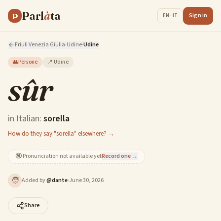
Parl
à
ta
P
Sign in
EN · IT
Friuli Venezia Giulia
·
Udine
·
Udine
👥
Persone
📍
Udine
sûr
in Italian:
sorella
How do they say "sorella" elsewhere? →
🔇
Pronunciation not available yet
Record one →
🧑
Added by
@
dante
·
June 30, 2026
Share