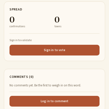
SPREAD
0
0
confirmations
towns
Sign in to validate
Sign in to vote
COMMENTS (0)
No comments yet. Be the first to weigh in on this word.
Log in to comment