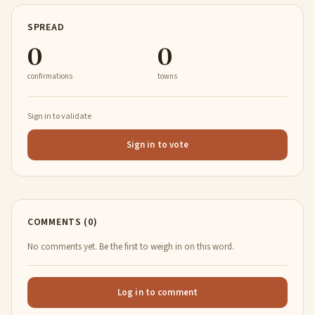
SPREAD
0
0
confirmations
towns
Sign in to validate
Sign in to vote
COMMENTS (0)
No comments yet. Be the first to weigh in on this word.
Log in to comment