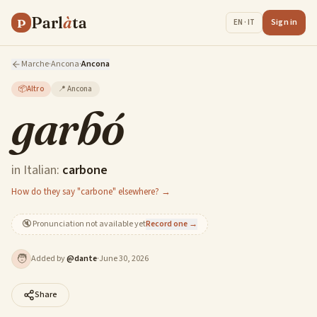
Parl
à
ta
P
Sign in
EN · IT
Marche
·
Ancona
·
Ancona
📦
Altro
📍
Ancona
garbó
in Italian:
carbone
How do they say "carbone" elsewhere? →
🔇
Pronunciation not available yet
Record one →
🧑
Added by
@
dante
·
June 30, 2026
Share