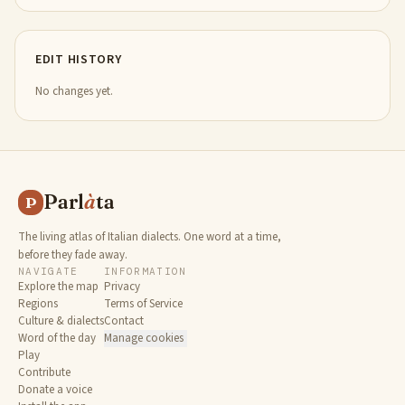
EDIT HISTORY
No changes yet.
Parl
à
ta
P
The living atlas of Italian dialects. One word at a time,
before they fade away.
NAVIGATE
INFORMATION
Explore the map
Privacy
Regions
Terms of Service
Culture & dialects
Contact
Word of the day
Manage cookies
Play
Contribute
Donate a voice