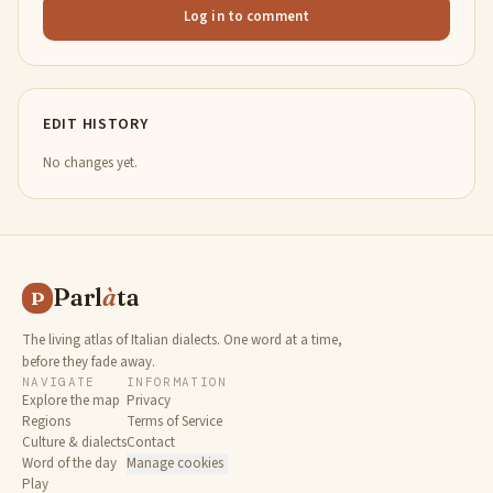
Log in to comment
EDIT HISTORY
No changes yet.
Parl
à
ta
P
The living atlas of Italian dialects. One word at a time,
before they fade away.
NAVIGATE
INFORMATION
Explore the map
Privacy
Regions
Terms of Service
Culture & dialects
Contact
Word of the day
Manage cookies
Play