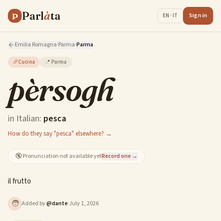
Parl
à
ta
P
Sign in
EN · IT
Emilia Romagna
·
Parma
·
Parma
🥖
Cucina
📍
Parma
pèrsogh
in Italian:
pesca
How do they say "pesca" elsewhere? →
🔇
Pronunciation not available yet
Record one →
il frutto
🧑
Added by
@
dante
·
July 1, 2026