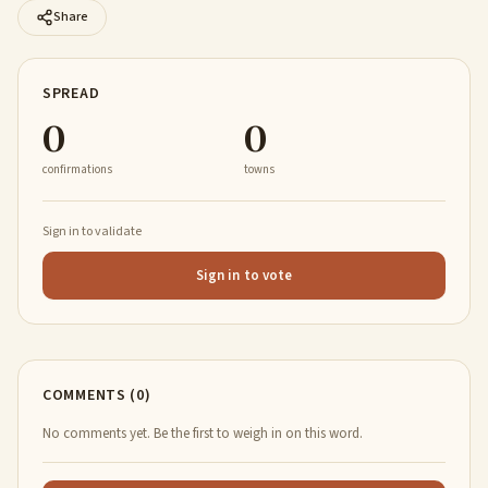
Share
SPREAD
0
0
confirmations
towns
Sign in to validate
Sign in to vote
COMMENTS (0)
No comments yet. Be the first to weigh in on this word.